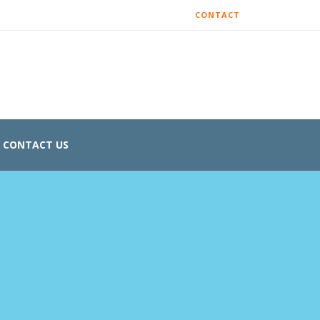
CONTACT
CONTACT US