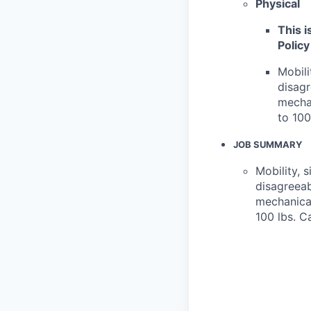
Physical
This i
Policy
Mobili
disagr
mechan
to 100
JOB SUMMARY
Mobility, 
disagreeab
mechanical
100 lbs. C