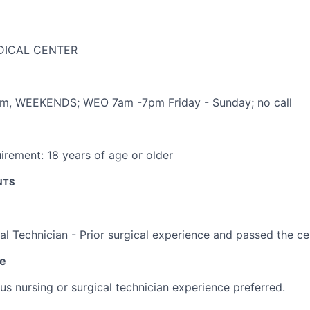
DICAL CENTER
pm
,
WEEKENDS; WEO 7am -7pm Friday - Sunday; no call
irement:
18 years of age or older
NTS
al Technician - Prior surgical experience and passed the ce
ce
us nursing or surgical technician experience preferred.