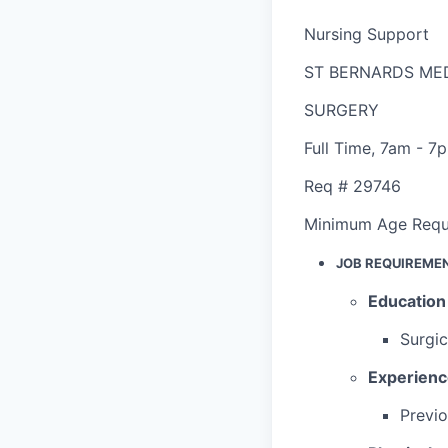
Nursing Support
ST BERNARDS ME
SURGERY
Full Time
,
7am - 7
Req #
29746
Minimum Age Requ
JOB REQUIREME
Education
Surgic
Experien
Previo