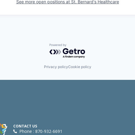
See more open positions at
St. Bernard's Healthcare
Powered by Getro.com
Privacy policy
Cookie policy
CONTACT US
Phone : 870-932-6691