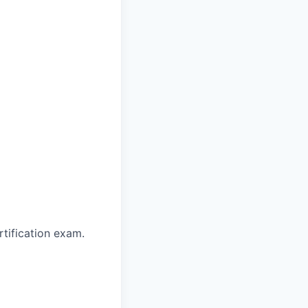
rtification exam.