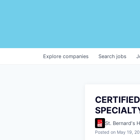
Explore
companies
Search
jobs
J
CERTIFIED
SPECIALT
St. Bernard's 
Posted
on May 19, 2