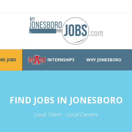
IND JOBS
INTERNSHIPS
WHY JONESBORO
FIND JOBS IN JONESBORO
Local Talent - Local Careers