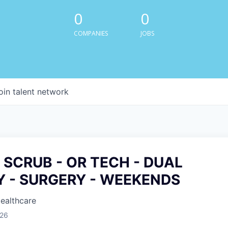
0
0
COMPANIES
JOBS
oin talent network
 SCRUB - OR TECH - DUAL
Y - SURGERY - WEEKENDS
Healthcare
026