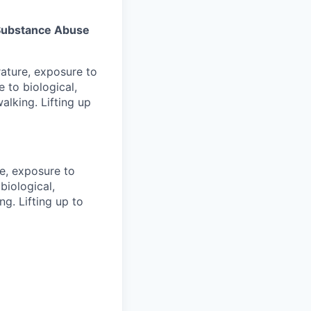
s Substance Abuse
rature, exposure to
 to biological,
alking. Lifting up
re, exposure to
biological,
g. Lifting up to