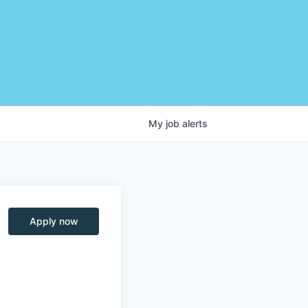
My
job
alerts
Apply now