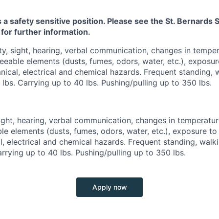
s a safety sensitive position. Please see the St. Bernard
 for further information.
ty, sight, hearing, verbal communication, changes in tempe
eeable elements (dusts, fumes, odors, water, etc.), exposure
ical, electrical and chemical hazards. Frequent standing, w
 lbs. Carrying up to 40 lbs. Pushing/pulling up to 350 lbs.
sight, hearing, verbal communication, changes in temperatu
le elements (dusts, fumes, odors, water, etc.), exposure to 
, electrical and chemical hazards. Frequent standing, walkin
arrying up to 40 lbs. Pushing/pulling up to 350 lbs.
Apply now