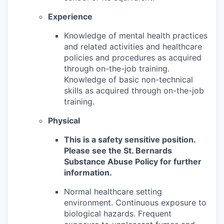
Experience
Knowledge of mental health practices
and related activities and healthcare
policies and procedures as acquired
through on-the-job training.
Knowledge of basic non-technical
skills as acquired through on-the-job
training.
Physical
This is a safety sensitive position.
Please see the St. Bernards
Substance Abuse Policy for further
information.
Normal healthcare setting
environment. Continuous exposure to
biological hazards. Frequent