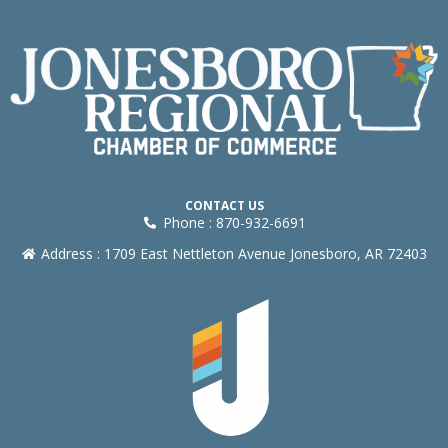
CONTACT US
Phone : 870-932-6691
Address : 1709 East Nettleton Avenue Jonesboro, AR 72403