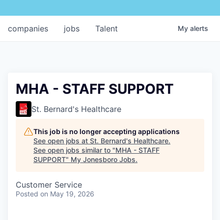
companies
jobs
Talent
My
alerts
MHA - STAFF SUPPORT
St. Bernard's Healthcare
This job is no longer accepting applications
See open jobs at
St. Bernard's Healthcare
.
See open jobs similar to "
MHA - STAFF
SUPPORT
"
My Jonesboro Jobs
.
Customer Service
Posted
on May 19, 2026