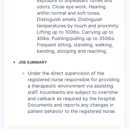
exposure to unpleasant fumes and
odors. Close eye work. Hearing
within normal and soft tones.
Distinguish smells. Distinguish
temperatures by touch and proximity.
Lifting up to 100lbs. Carrying up to
40lbs. Pushing/pulling up to 350lbs.
Frequent sitting, standing, walking,
bending, stooping and reaching.
JOB SUMMARY
Under the direct supervision of the
registered nurse responsible for providing
a therapeutic environment via assisting
staff. Incumbents are subject to overtime
and callback as required by the hospital.
Documents and reports any changes in
patient behavior to the registered nurse.