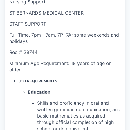
Nursing Support
ST BERNARDS MEDICAL CENTER
STAFF SUPPORT
Full Time
,
7pm - 7am
,
7P- 7A; some weekends and
holidays
Req #
29744
Minimum Age Requirement:
18 years of age or
older
JOB REQUIREMENTS
Education
Skills and proficiency in oral and
written grammar, communication, and
basic mathematics as acquired
through official completion of high
school or its equivalent.