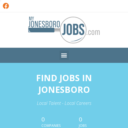
FIND JOBS IN
JONESBORO
Local Talent - Local Careers
0
0
COMPANIES
JOBS