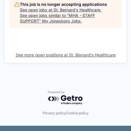
This job is no longer accepting applications
See open jobs at
St. Bernard's Healthcare
.
See open jobs similar to "
MHA - STAFF
SUPPORT
"
My Jonesboro Jobs
.
See more open positions at
St. Bernard's Healthcare
Powered by Getro.com
Privacy policy
Cookie policy