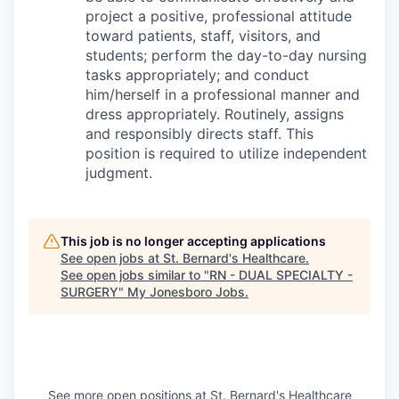
project a positive, professional attitude
toward patients, staff, visitors, and
students; perform the day-to-day nursing
tasks appropriately; and conduct
him/herself in a professional manner and
dress appropriately. Routinely, assigns
and responsibly directs staff. This
position is required to utilize independent
judgment.
This job is no longer accepting applications
See open jobs at
St. Bernard's Healthcare
.
See open jobs similar to "
RN - DUAL SPECIALTY -
SURGERY
"
My Jonesboro Jobs
.
See more open positions at
St. Bernard's Healthcare