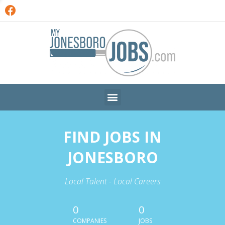
FIND JOBS IN
JONESBORO
Local Talent - Local Careers
0
0
COMPANIES
JOBS