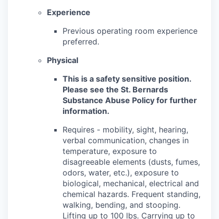
Experience
Previous operating room experience
preferred.
Physical
This is a safety sensitive position.
Please see the St. Bernards
Substance Abuse Policy for further
information.
Requires - mobility, sight, hearing,
verbal communication, changes in
temperature, exposure to
disagreeable elements (dusts, fumes,
odors, water, etc.), exposure to
biological, mechanical, electrical and
chemical hazards. Frequent standing,
walking, bending, and stooping.
Lifting up to 100 lbs. Carrying up to