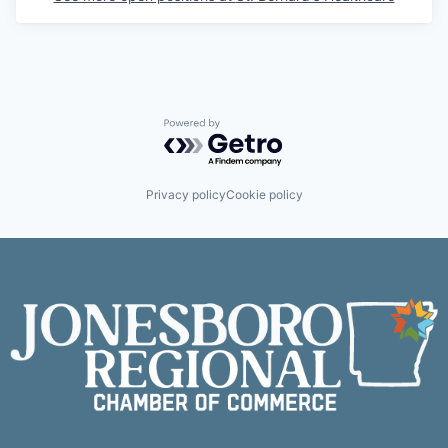
Powered by Getro.com
Privacy policy
Cookie policy