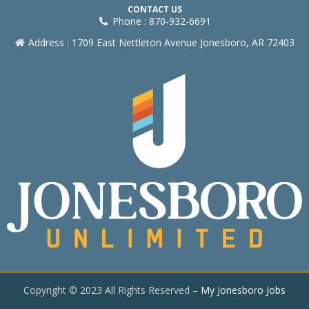
CONTACT US
Phone : 870-932-6691
Address : 1709 East Nettleton Avenue Jonesboro, AR 72403
Copyright © 2023 All Rights Reserved –
My Jonesboro Jobs