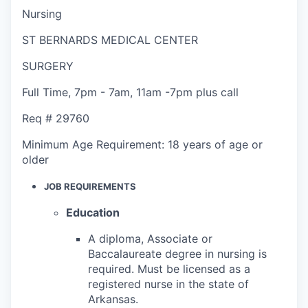
Nursing
ST BERNARDS MEDICAL CENTER
SURGERY
Full Time
,
7pm - 7am
,
11am -7pm plus call
Req #
29760
Minimum Age Requirement:
18 years of age or
older
JOB REQUIREMENTS
Education
A diploma, Associate or
Baccalaureate degree in nursing is
required. Must be licensed as a
registered nurse in the state of
Arkansas.