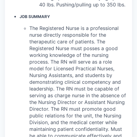
40 lbs. Pushing/pulling up to 350 lbs.
JOB SUMMARY
The Registered Nurse is a professional
nurse directly responsible for the
therapeutic care of patients. The
Registered Nurse must posses a good
working knowledge of the nursing
process. The RN will serve as a role
model for Licensed Practical Nurses,
Nursing Assistants, and students by
demonstrating clinical competency and
leadership. The RN must be capable of
serving as charge nurse in the absence of
the Nursing Director or Assistant Nursing
Director. The RN must promote good
public relations for the unit, the Nursing
Division, and the medical center while
maintaining patient confidentiality. Must
be able to communicate effectively and