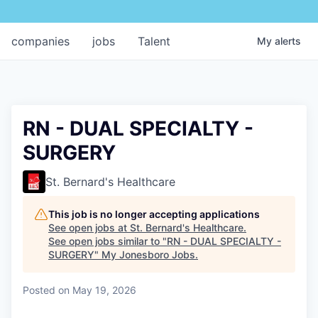
companies
jobs
Talent
My
alerts
RN - DUAL SPECIALTY -
SURGERY
St. Bernard's Healthcare
This job is no longer accepting applications
See open jobs at
St. Bernard's Healthcare
.
See open jobs similar to "
RN - DUAL SPECIALTY -
SURGERY
"
My Jonesboro Jobs
.
Posted
on May 19, 2026