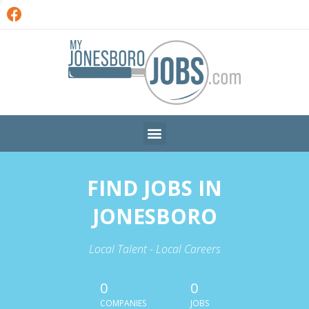
FIND JOBS IN
JONESBORO
Local Talent - Local Careers
0
0
COMPANIES
JOBS