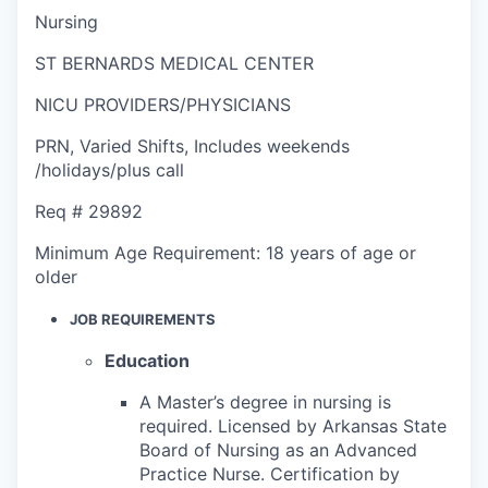
Nursing
ST BERNARDS MEDICAL CENTER
NICU PROVIDERS/PHYSICIANS
PRN
,
Varied Shifts
,
Includes weekends
/holidays/plus call
Req #
29892
Minimum Age Requirement:
18 years of age or
older
JOB REQUIREMENTS
Education
A Master’s degree in nursing is
required. Licensed by Arkansas State
Board of Nursing as an Advanced
Practice Nurse. Certification by