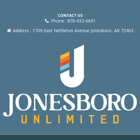
CONTACT US
Phone : 870-932-6691
Address : 1709 East Nettleton Avenue Jonesboro, AR 72403