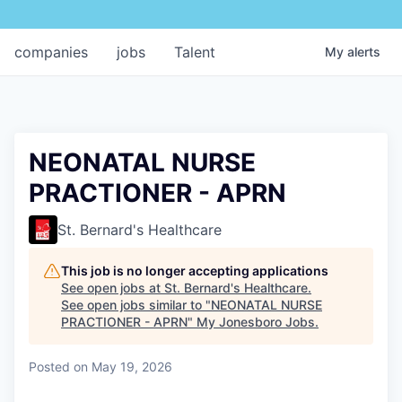
companies
jobs
Talent
My
alerts
NEONATAL NURSE
PRACTIONER - APRN
St. Bernard's Healthcare
This job is no longer accepting applications
See open jobs at
St. Bernard's Healthcare
.
See open jobs similar to "
NEONATAL NURSE
PRACTIONER - APRN
"
My Jonesboro Jobs
.
Posted
on May 19, 2026