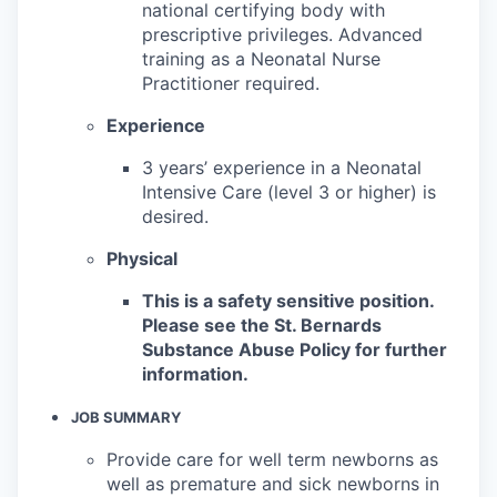
national certifying body with
prescriptive privileges. Advanced
training as a Neonatal Nurse
Practitioner required.
Experience
3 years’ experience in a Neonatal
Intensive Care (level 3 or higher) is
desired.
Physical
This is a safety sensitive position.
Please see the St. Bernards
Substance Abuse Policy for further
information.
JOB SUMMARY
Provide care for well term newborns as
well as premature and sick newborns in