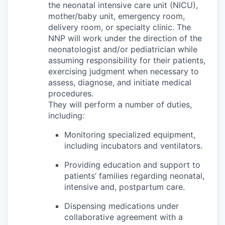
the neonatal intensive care unit (NICU),
mother/baby unit, emergency room,
delivery room, or specialty clinic. The
NNP will work under the direction of the
neonatologist and/or pediatrician while
assuming responsibility for their patients,
exercising judgment when necessary to
assess, diagnose, and initiate medical
procedures.
They will perform a number of duties,
including:
Monitoring specialized equipment,
including incubators and ventilators.
Providing education and support to
patients’ families regarding neonatal,
intensive and, postpartum care.
Dispensing medications under
collaborative agreement with a