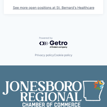
See more open positions at
St. Bernard's Healthcare
Powered by Getro.com
Privacy policy
Cookie policy