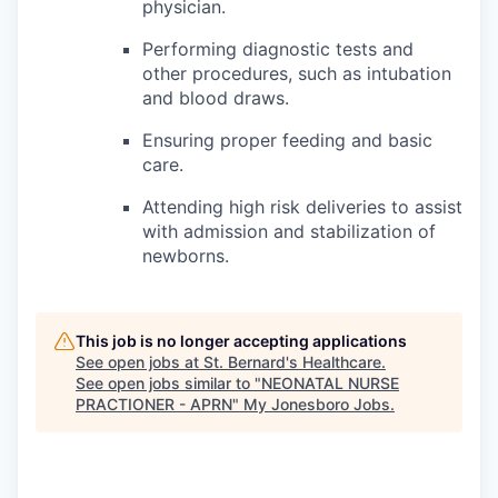
physician.
Performing diagnostic tests and
other procedures, such as intubation
and blood draws.
Ensuring proper feeding and basic
care.
Attending high risk deliveries to assist
with admission and stabilization of
newborns.
This job is no longer accepting applications
See open jobs at
St. Bernard's Healthcare
.
See open jobs similar to "
NEONATAL NURSE
PRACTIONER - APRN
"
My Jonesboro Jobs
.