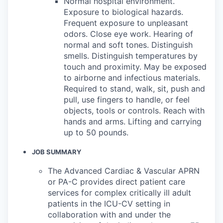
Normal hospital environment.
Exposure to biological hazards.
Frequent exposure to unpleasant
odors. Close eye work. Hearing of
normal and soft tones. Distinguish
smells. Distinguish temperatures by
touch and proximity. May be exposed
to airborne and infectious materials.
Required to stand, walk, sit, push and
pull, use fingers to handle, or feel
objects, tools or controls. Reach with
hands and arms. Lifting and carrying
up to 50 pounds.
JOB SUMMARY
The Advanced Cardiac & Vascular APRN
or PA-C provides direct patient care
services for complex critically ill adult
patients in the ICU-CV setting in
collaboration with and under the