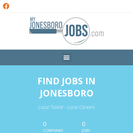
FIND JOBS IN
JONESBORO
Local Talent - Local Careers
0
0
COMPANIES
JOBS