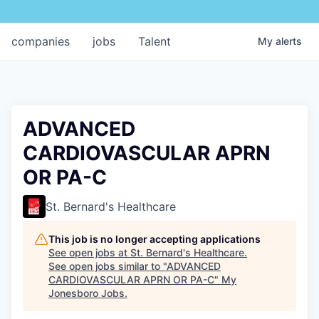
companies
jobs
Talent
My
alerts
ADVANCED
CARDIOVASCULAR APRN
OR PA-C
St. Bernard's Healthcare
This job is no longer accepting applications
See open jobs at
St. Bernard's Healthcare
.
See open jobs similar to "
ADVANCED
CARDIOVASCULAR APRN OR PA-C
"
My
Jonesboro Jobs
.