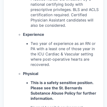
national certifying body with
prescriptive privileges. BLS and ACLS
certification required. Certified
Physician Assistant candidates will
also be considered.
Experience
Two year of experience as an RN or
PA with a least one of those year in
the ICU Cardiac & Vascular setting
where post-operative hearts are
recovered.
Physical
This is a safety sensitive position.
Please see the St. Bernards
Substance Abuse Policy for further
information.