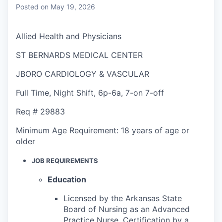
Posted
on May 19, 2026
Allied Health and Physicians
ST BERNARDS MEDICAL CENTER
JBORO CARDIOLOGY & VASCULAR
Full Time
,
Night Shift
,
6p-6a, 7-on 7-off
Req #
29883
Minimum Age Requirement:
18 years of age or
older
JOB REQUIREMENTS
Education
Licensed by the Arkansas State
Board of Nursing as an Advanced
Practice Nurse. Certification by a