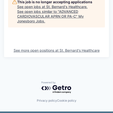
This job is no longer accepting applications
See open jobs at
St. Bernard's Healthcare
.
See open jobs similar to "
ADVANCED
CARDIOVASCULAR APRN OR PA-C
"
My
Jonesboro Jobs
.
See more open positions at
St. Bernard's Healthcare
Powered by Getro.com
Privacy policy
Cookie policy