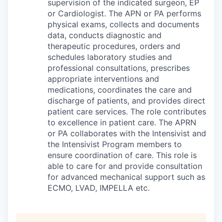
supervision of the indicated surgeon, EP
or Cardiologist. The APN or PA performs
physical exams, collects and documents
data, conducts diagnostic and
therapeutic procedures, orders and
schedules laboratory studies and
professional consultations, prescribes
appropriate interventions and
medications, coordinates the care and
discharge of patients, and provides direct
patient care services. The role contributes
to excellence in patient care. The APRN
or PA collaborates with the Intensivist and
the Intensivist Program members to
ensure coordination of care. This role is
able to care for and provide consultation
for advanced mechanical support such as
ECMO, LVAD, IMPELLA etc.