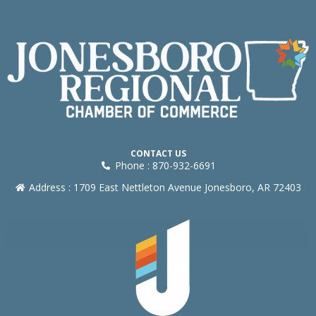
CONTACT US
Phone : 870-932-6691
Address : 1709 East Nettleton Avenue Jonesboro, AR 72403