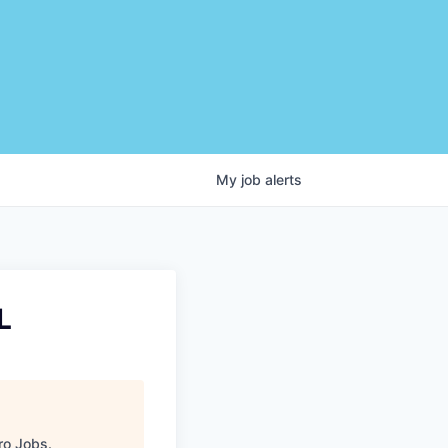
My
job
alerts
L
ro Jobs
.