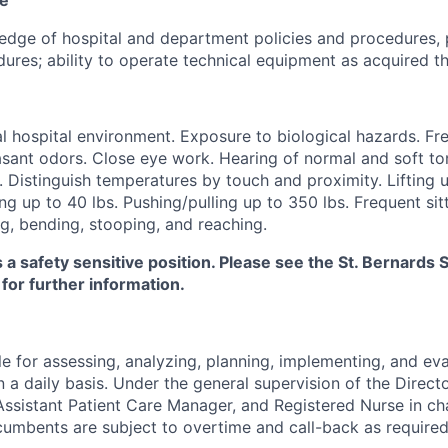
dge of hospital and department policies and procedures, 
ures; ability to operate technical equipment as acquired th
 hospital environment. Exposure to biological hazards. Fr
sant odors. Close eye work. Hearing of normal and soft ton
. Distinguish temperatures by touch and proximity. Lifting u
ng up to 40 lbs. Pushing/pulling up to 350 lbs. Frequent sitt
g, bending, stooping, and reaching.
s a safety sensitive position. Please see the St. Bernard
 for further information.
e for assessing, analyzing, planning, implementing, and eva
n a daily basis. Under the general supervision of the Directo
ssistant Patient Care Manager, and Registered Nurse in ch
cumbents are subject to overtime and call-back as required