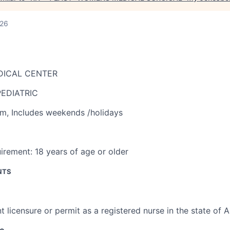
026
DICAL CENTER
EDIATRIC
am
,
Includes weekends /holidays
irement:
18 years of age or older
NTS
t licensure or permit as a registered nurse in the state of 
ce