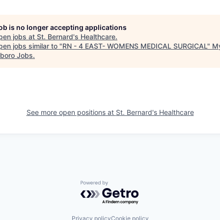
job is no longer accepting applications
pen jobs at
St. Bernard's Healthcare
.
en jobs similar to "
RN - 4 EAST- WOMENS MEDICAL SURGICAL
"
M
boro Jobs
.
See more open positions at
St. Bernard's Healthcare
Powered by Getro.com
Privacy policy
Cookie policy