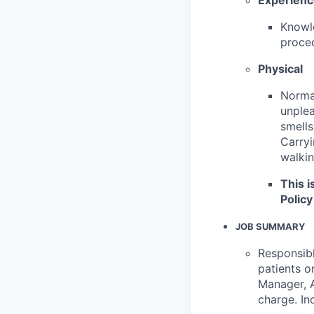
Knowle
proced
Physical
Normal
unplea
smells
Carryi
walkin
This i
Policy
JOB SUMMARY
Responsibl
patients o
Manager, A
charge. In