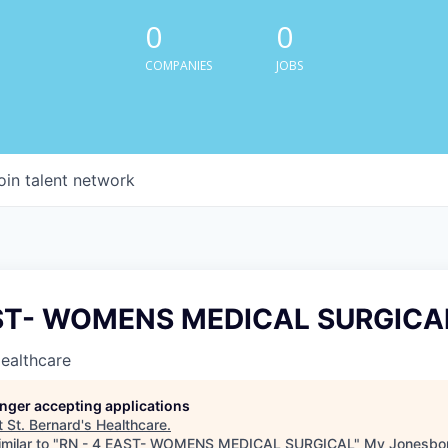
0
0
COMPANIES
JOBS
oin talent network
AST- WOMENS MEDICAL SURGICA
Healthcare
longer accepting applications
t
St. Bernard's Healthcare
.
milar to "
RN - 4 EAST- WOMENS MEDICAL SURGICAL
"
My Jonesbo