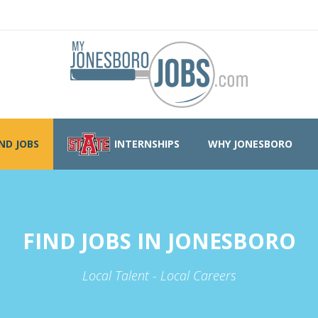
IND JOBS
INTERNSHIPS
WHY JONESBORO
FIND JOBS IN JONESBORO
Local Talent - Local Careers