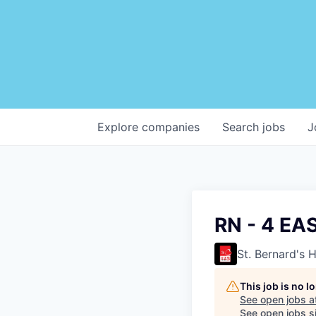
Explore
companies
Search
jobs
J
RN - 4 E
St. Bernard's 
This job is no 
See open jobs a
See open jobs si