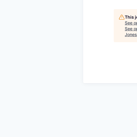
This 
See o
See op
Jones