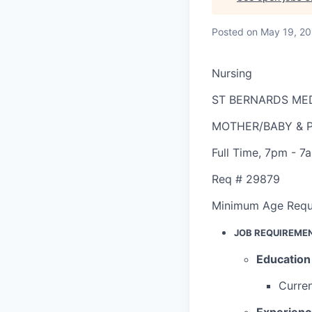
Posted
on May 19, 2
Nursing
ST BERNARDS ME
MOTHER/BABY & P
Full Time
,
7pm - 7
Req #
29879
Minimum Age Requ
JOB REQUIREME
Education
Curren
Experien