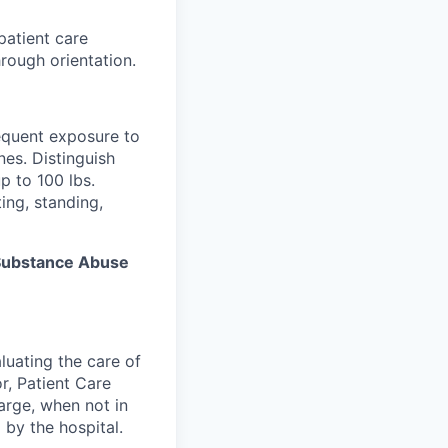
patient care
rough orientation.
equent exposure to
es. Distinguish
p to 100 lbs.
ing, standing,
s Substance Abuse
luating the care of
r, Patient Care
arge, when not in
 by the hospital.