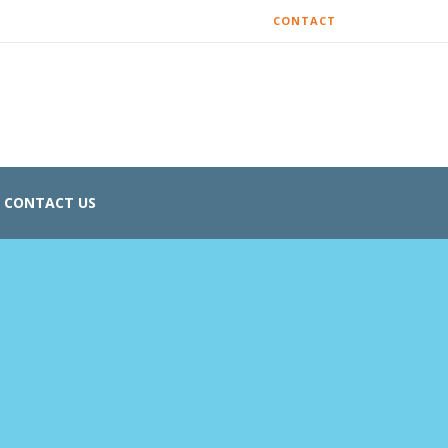
CONTACT
CONTACT US