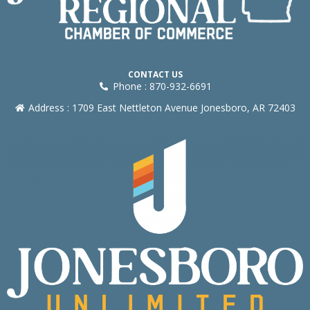
CONTACT US
Phone : 870-932-6691
Address : 1709 East Nettleton Avenue Jonesboro, AR 72403