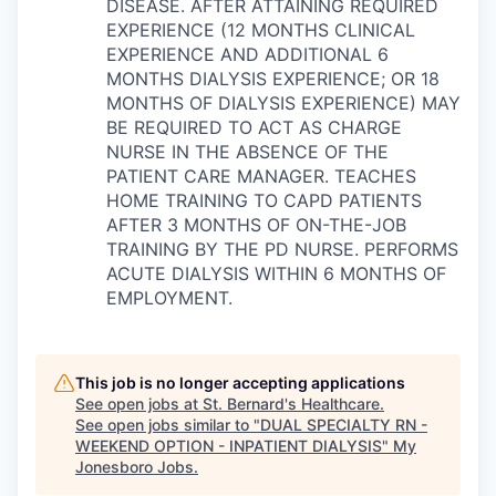
DISEASE. AFTER ATTAINING REQUIRED
EXPERIENCE (12 MONTHS CLINICAL
EXPERIENCE AND ADDITIONAL 6
MONTHS DIALYSIS EXPERIENCE; OR 18
MONTHS OF DIALYSIS EXPERIENCE) MAY
BE REQUIRED TO ACT AS CHARGE
NURSE IN THE ABSENCE OF THE
PATIENT CARE MANAGER. TEACHES
HOME TRAINING TO CAPD PATIENTS
AFTER 3 MONTHS OF ON-THE-JOB
TRAINING BY THE PD NURSE. PERFORMS
ACUTE DIALYSIS WITHIN 6 MONTHS OF
EMPLOYMENT.
This job is no longer accepting applications
See open jobs at
St. Bernard's Healthcare
.
See open jobs similar to "
DUAL SPECIALTY RN -
WEEKEND OPTION - INPATIENT DIALYSIS
"
My
Jonesboro Jobs
.