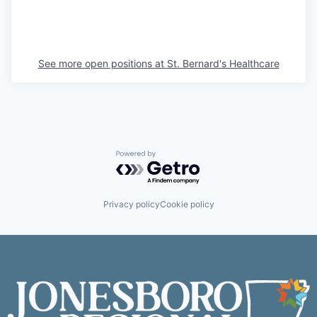
See more open positions at
St. Bernard's Healthcare
Powered by Getro.com
Privacy policy
Cookie policy