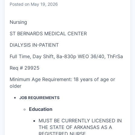
Posted
on May 19, 2026
Nursing
ST BERNARDS MEDICAL CENTER
DIALYSIS IN-PATIENT
Full Time
,
Day Shift
,
8a-830p WEO 36/40, ThFrSa
Req #
29925
Minimum Age Requirement:
18 years of age or
older
JOB REQUIREMENTS
Education
MUST BE CURRENTLY LICENSED IN
THE STATE OF ARKANSAS AS A
REGISTERED NURSE.