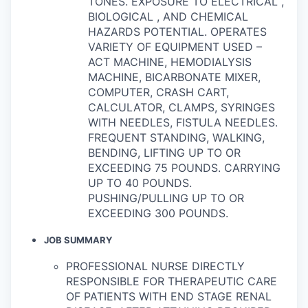
TONES. EXPOSURE TO ELECTRICAL ,
BIOLOGICAL , AND CHEMICAL
HAZARDS POTENTIAL. OPERATES
VARIETY OF EQUIPMENT USED –
ACT MACHINE, HEMODIALYSIS
MACHINE, BICARBONATE MIXER,
COMPUTER, CRASH CART,
CALCULATOR, CLAMPS, SYRINGES
WITH NEEDLES, FISTULA NEEDLES.
FREQUENT STANDING, WALKING,
BENDING, LIFTING UP TO OR
EXCEEDING 75 POUNDS. CARRYING
UP TO 40 POUNDS.
PUSHING/PULLING UP TO OR
EXCEEDING 300 POUNDS.
JOB SUMMARY
PROFESSIONAL NURSE DIRECTLY
RESPONSIBLE FOR THERAPEUTIC CARE
OF PATIENTS WITH END STAGE RENAL