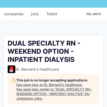
companies
jobs
Talent
My
alerts
DUAL SPECIALTY RN -
WEEKEND OPTION -
INPATIENT DIALYSIS
St. Bernard's Healthcare
This job is no longer accepting applications
See open jobs at
St. Bernard's Healthcare
.
See open jobs similar to "
DUAL SPECIALTY RN -
WEEKEND OPTION - INPATIENT DIALYSIS
"
My
Jonesboro Jobs
.