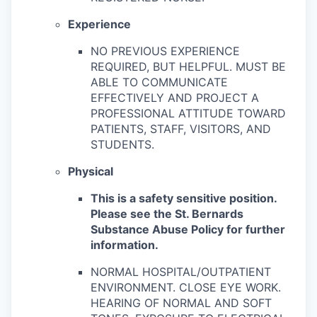
Experience
NO PREVIOUS EXPERIENCE
REQUIRED, BUT HELPFUL. MUST BE
ABLE TO COMMUNICATE
EFFECTIVELY AND PROJECT A
PROFESSIONAL ATTITUDE TOWARD
PATIENTS, STAFF, VISITORS, AND
STUDENTS.
Physical
This is a safety sensitive position.
Please see the St. Bernards
Substance Abuse Policy for further
information.
NORMAL HOSPITAL/OUTPATIENT
ENVIRONMENT. CLOSE EYE WORK.
HEARING OF NORMAL AND SOFT