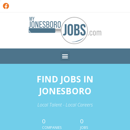
FIND JOBS IN
JONESBORO
Local Talent - Local Careers
0
0
COMPANIES
JOBS