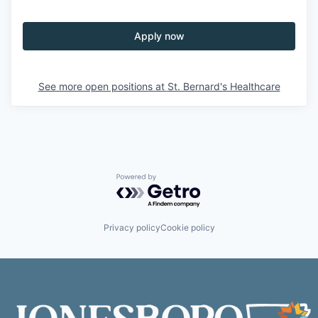
Apply now
See more open positions at
St. Bernard's Healthcare
Powered by Getro.com
Privacy policy
Cookie policy