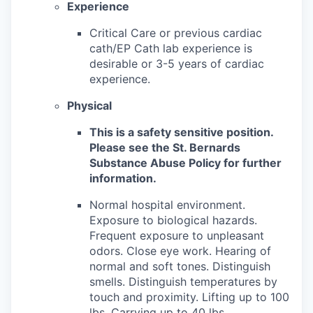
Experience
Critical Care or previous cardiac
cath/EP Cath lab experience is
desirable or 3-5 years of cardiac
experience.
Physical
This is a safety sensitive position.
Please see the St. Bernards
Substance Abuse Policy for further
information.
Normal hospital environment.
Exposure to biological hazards.
Frequent exposure to unpleasant
odors. Close eye work. Hearing of
normal and soft tones. Distinguish
smells. Distinguish temperatures by
touch and proximity. Lifting up to 100
lbs. Carrying up to 40 lbs.