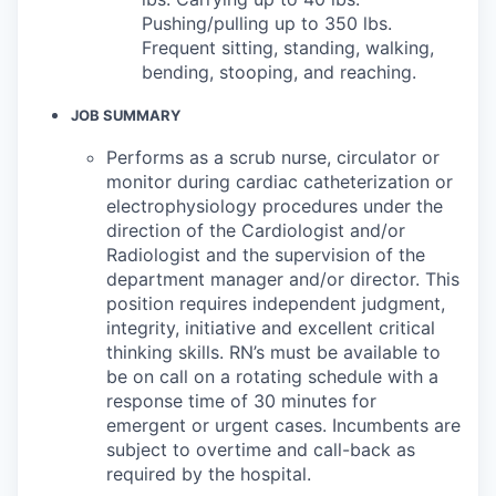
Pushing/pulling up to 350 lbs.
Frequent sitting, standing, walking,
bending, stooping, and reaching.
JOB SUMMARY
Performs as a scrub nurse, circulator or
monitor during cardiac catheterization or
electrophysiology procedures under the
direction of the Cardiologist and/or
Radiologist and the supervision of the
department manager and/or director. This
position requires independent judgment,
integrity, initiative and excellent critical
thinking skills. RN’s must be available to
be on call on a rotating schedule with a
response time of 30 minutes for
emergent or urgent cases. Incumbents are
subject to overtime and call-back as
required by the hospital.