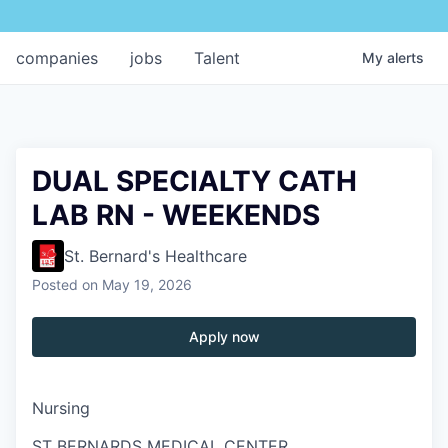
companies
jobs
Talent
My
alerts
DUAL SPECIALTY CATH
LAB RN - WEEKENDS
St. Bernard's Healthcare
Posted
on May 19, 2026
Apply now
Nursing
ST BERNARDS MEDICAL CENTER