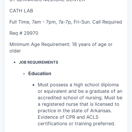
CATH LAB
Full Time
,
7am - 7pm
,
7a-7p, Fri-Sun. Call Required
Req #
29970
Minimum Age Requirement:
18 years of age or
older
JOB REQUIREMENTS
Education
Must possess a high school diploma
or equivalent and be a graduate of an
accredited school of nursing. Must be
a registered nurse that is licensed to
practice in the state of Arkansas.
Evidence of CPR and ACLS
certifications or training preferred.