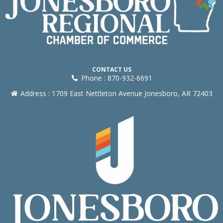
CONTACT US
Phone : 870-932-6691
Address : 1709 East Nettleton Avenue Jonesboro, AR 72403