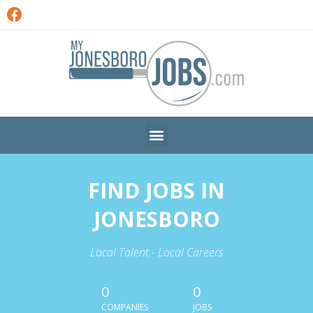
FIND JOBS IN
JONESBORO
Local Talent - Local Careers
0
0
COMPANIES
JOBS