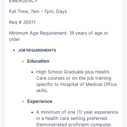
EMERGENCY
Full Time
,
7am - 7pm
,
Days
Req #
30011
Minimum Age Requirement:
18 years of age or
older
JOB REQUIREMENTS
Education
High School Graduate plus Health
Care courses or on the job training
specific to Hospital of Medical Office
skills.
Experience
A minimum of one (1) year experience
in a health care setting preferred.
Demonstrated proficient computer,