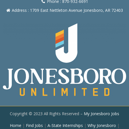
Phone : 870-932-6691
Address : 1709 East Nettleton Avenue Jonesboro, AR 72403
Copyright © 2023 All Rights Reserved –
My Jonesboro Jobs
Home
|
Find Jobs
|
A-State Internships
|
Why Jonesboro
|