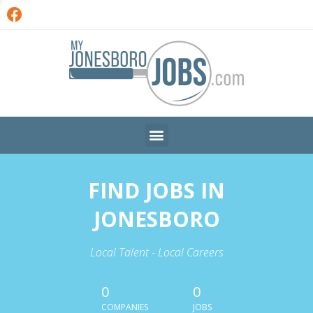
FIND JOBS IN
JONESBORO
Local Talent - Local Careers
0
0
COMPANIES
JOBS