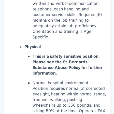
written and verbal communication,
telephone, cash handling and
customer service skills. Requires (6)
months on the job training to
adequately attain job proficiency.
Orientation and training is Age
Specific.
Physical
This is a safety sensitive position.
Please see the St. Bernards
Substance Abuse Policy for further
information.
Normal hospital environment.
Position requires normal of corrected
eyesight, hearing within normal range,
frequent walking, pushing
wheelchairs up to 350 pounds, and
sitting 50% of the time. Operates FAX