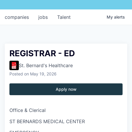
companies
jobs
Talent
My
alerts
REGISTRAR - ED
St. Bernard's Healthcare
Posted
on May 19, 2026
Apply now
Office & Clerical
ST BERNARDS MEDICAL CENTER