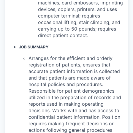
machines, card embossers, imprinting
devices, copiers, printers, and uses
computer terminal; requires
occasional lifting, stair climbing, and
carrying up to 50 pounds; requires
direct patient contact.
JOB SUMMARY
Arranges for the efficient and orderly
registration of patients, ensures that
accurate patient information is collected
and that patients are made aware of
hospital policies and procedures.
Responsible for patient demographics
utilized in the preparation of records and
reports used in making operating
decisions. Works with and has access to
confidential patient information. Position
requires making frequent decisions or
actions following general procedures