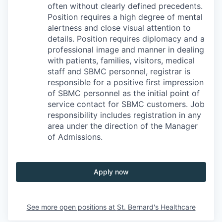
often without clearly defined precedents.
Position requires a high degree of mental
alertness and close visual attention to
details. Position requires diplomacy and a
professional image and manner in dealing
with patients, families, visitors, medical
staff and SBMC personnel, registrar is
responsible for a positive first impression
of SBMC personnel as the initial point of
service contact for SBMC customers. Job
responsibility includes registration in any
area under the direction of the Manager
of Admissions.
Apply now
See more open positions at
St. Bernard's Healthcare