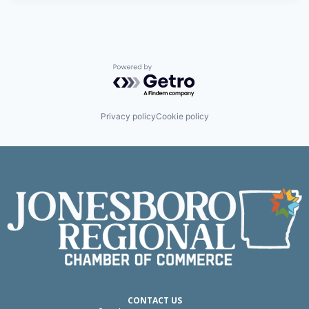
Powered by Getro.com
Privacy policy
Cookie policy
CONTACT US