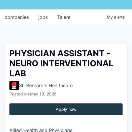
companies
jobs
Talent
My
alerts
PHYSICIAN ASSISTANT -
NEURO INTERVENTIONAL
LAB
St. Bernard's Healthcare
Posted
on May 19, 2026
Apply now
Allied Health and Physicians