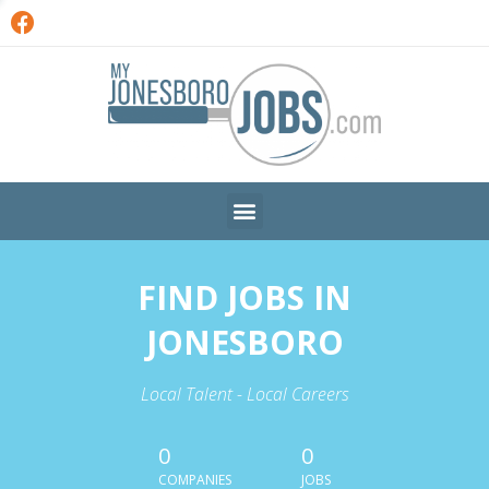
FIND JOBS IN
JONESBORO
Local Talent - Local Careers
0
0
COMPANIES
JOBS