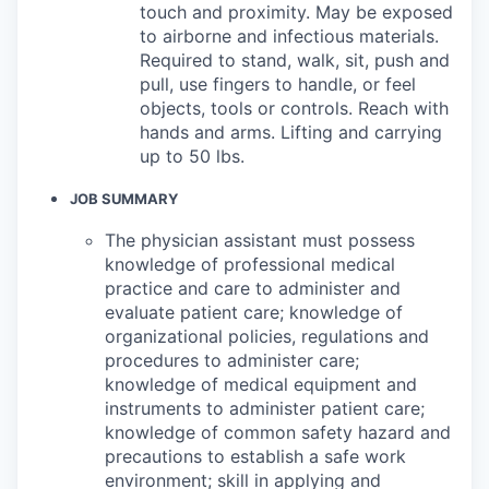
touch and proximity. May be exposed
to airborne and infectious materials.
Required to stand, walk, sit, push and
pull, use fingers to handle, or feel
objects, tools or controls. Reach with
hands and arms. Lifting and carrying
up to 50 lbs.
JOB SUMMARY
The physician assistant must possess
knowledge of professional medical
practice and care to administer and
evaluate patient care; knowledge of
organizational policies, regulations and
procedures to administer care;
knowledge of medical equipment and
instruments to administer patient care;
knowledge of common safety hazard and
precautions to establish a safe work
environment; skill in applying and