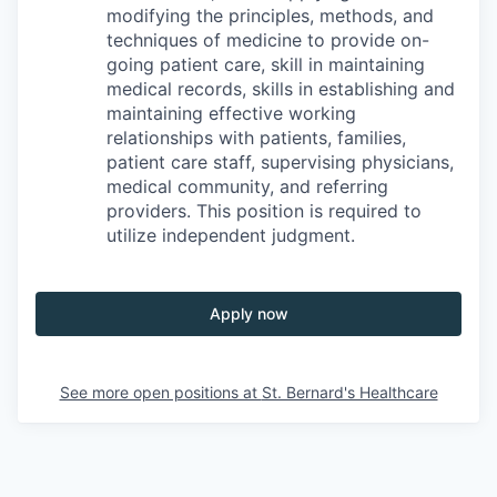
modifying the principles, methods, and
techniques of medicine to provide on-
going patient care, skill in maintaining
medical records, skills in establishing and
maintaining effective working
relationships with patients, families,
patient care staff, supervising physicians,
medical community, and referring
providers. This position is required to
utilize independent judgment.
Apply now
See more open positions at
St. Bernard's Healthcare