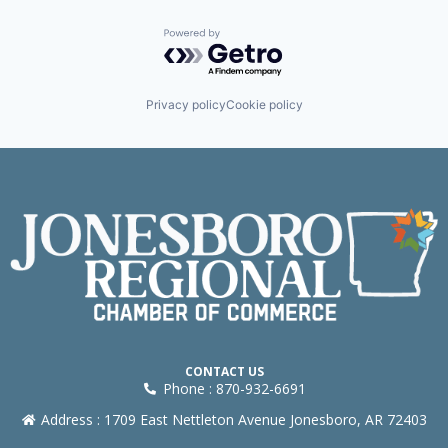
Powered by Getro.com
Privacy policy
Cookie policy
CONTACT US
Phone : 870-932-6691
Address : 1709 East Nettleton Avenue Jonesboro, AR 72403