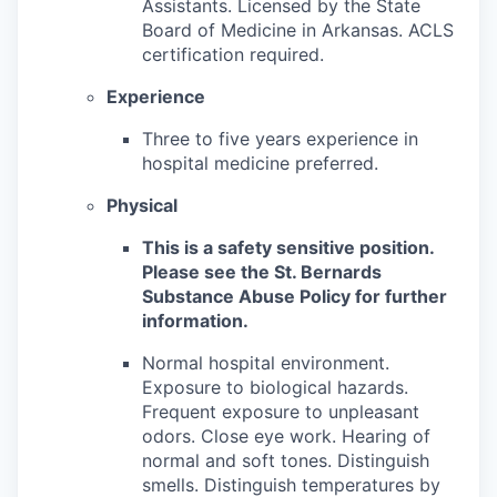
Assistants. Licensed by the State
Board of Medicine in Arkansas. ACLS
certification required.
Experience
Three to five years experience in
hospital medicine preferred.
Physical
This is a safety sensitive position.
Please see the St. Bernards
Substance Abuse Policy for further
information.
Normal hospital environment.
Exposure to biological hazards.
Frequent exposure to unpleasant
odors. Close eye work. Hearing of
normal and soft tones. Distinguish
smells. Distinguish temperatures by