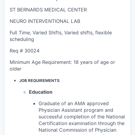
ST BERNARDS MEDICAL CENTER
NEURO INTERVENTIONAL LAB
Full Time
,
Varied Shifts
,
Varied shifts, flexible
scheduling
Req #
30024
Minimum Age Requirement:
18 years of age or
older
JOB REQUIREMENTS
Education
Graduate of an AMA approved
Physician Assistant program and
successful completion of the National
Certification examination through the
National Commission of Physician