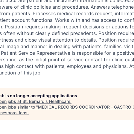
at accurate patient and insurance information is collected 
ware of clinic policies and procedures. Answers telephone,
from patients. Processes medical records request, informa
tient account functions. Works with and has access to confi
n. Position requires making frequent decisions or actions f
 often without clearly defined precedents. Position requir
rtness and close visual attention to details. Position requi
al image and manner in dealing with patients, families, visit
 Patient Service Representative is responsible for a positive
ersonnel as the initial point of service contact for clinic cu
as high contact with patients, employees and physicians. A
unction of this job.
job is no longer accepting applications
pen jobs at
St. Bernard's Healthcare
.
en jobs similar to "
MEDICAL RECORDS COORDINATOR - GASTRO C
nesboro Jobs
.