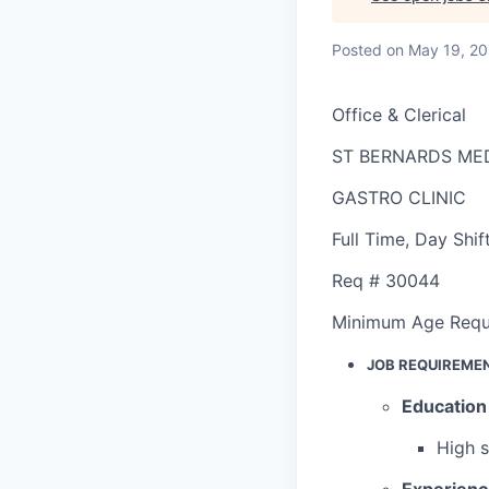
Posted
on May 19, 2
Office & Clerical
ST BERNARDS ME
GASTRO CLINIC
Full Time
,
Day Shif
Req #
30044
Minimum Age Requ
JOB REQUIREME
Education
High 
Experien