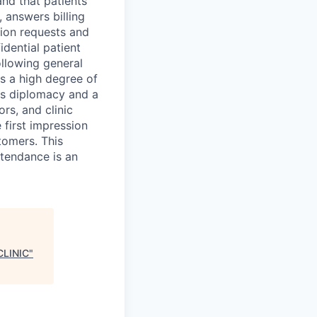
and that patients
 answers billing
tion requests and
dential patient
ollowing general
es a high degree of
res diplomacy and a
ors, and clinic
 first impression
stomers. This
ttendance is an
LINIC
"