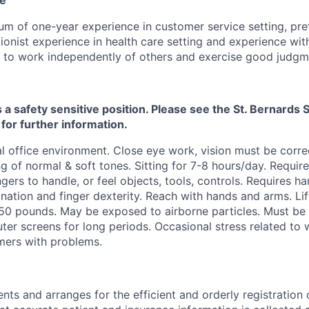
m of one-year experience in customer service setting, pre
ionist experience in health care setting and experience wit
y to work independently of others and exercise good judgm
s a safety sensitive position. Please see the St. Bernard
 for further information.
 office environment. Close eye work, vision must be corre
g of normal & soft tones. Sitting for 7-8 hours/day. Require
ngers to handle, or feel objects, tools, controls. Requires h
nation and finger dexterity. Reach with hands and arms. Lif
50 pounds. May be exposed to airborne particles. Must be 
er screens for long periods. Occasional stress related to
mers with problems.
ents and arranges for the efficient and orderly registration 