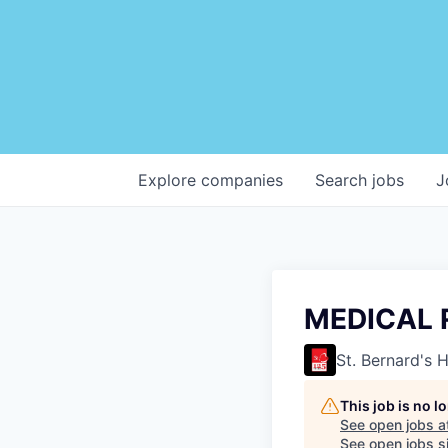
Explore
companies
Search
jobs
J
MEDICAL 
St. Bernard's 
This job is no 
See open jobs a
See open jobs si