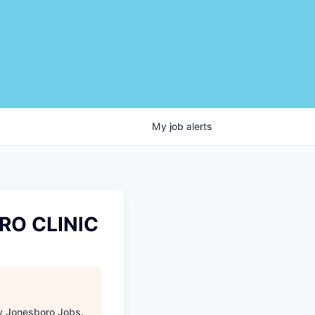
My
job
alerts
RO CLINIC
 Jonesboro Jobs
.