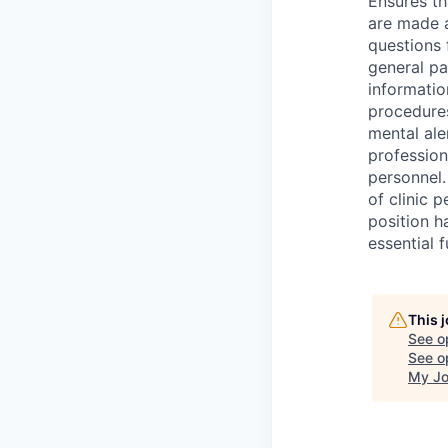
Ensures th
are made a
questions 
general pa
informatio
procedures
mental ale
profession
personnel.
of clinic p
position h
essential f
This 
See o
See op
My Jo