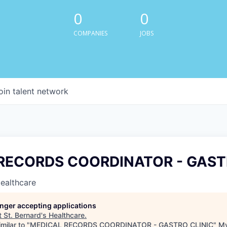
0
0
COMPANIES
JOBS
oin talent network
RECORDS COORDINATOR - GAST
Healthcare
longer accepting applications
t
St. Bernard's Healthcare
.
milar to "
MEDICAL RECORDS COORDINATOR - GASTRO CLINIC
"
My