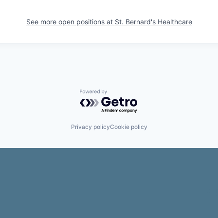
See more open positions at
St. Bernard's Healthcare
Powered by Getro.com
Privacy policy
Cookie policy