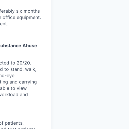
ferably six months
h office equipment.
ent.
s Substance Abuse
cted to 20/20.
d to stand, walk,
and-eye
ting and carrying
able to view
 workload and
of patients.