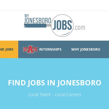
IND JOBS
INTERNSHIPS
WHY JONESBORO
FIND JOBS IN JONESBORO
Local Talent - Local Careers