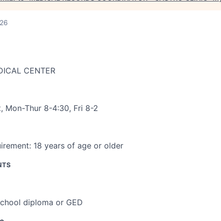
026
DICAL CENTER
t
,
Mon-Thur 8-4:30, Fri 8-2
irement:
18 years of age or older
NTS
school diploma or GED
ce