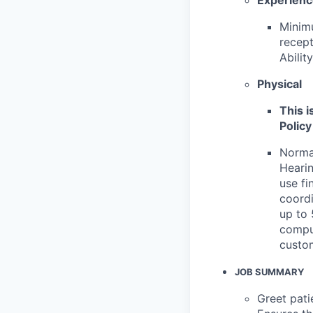
Minimu
recept
Abilit
Physical
This i
Policy
Normal
Hearin
use fi
coordi
up to 
comput
custo
JOB SUMMARY
Greet pati