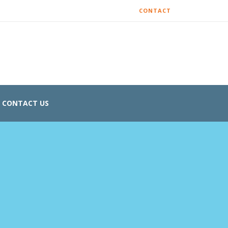
CONTACT
CONTACT US