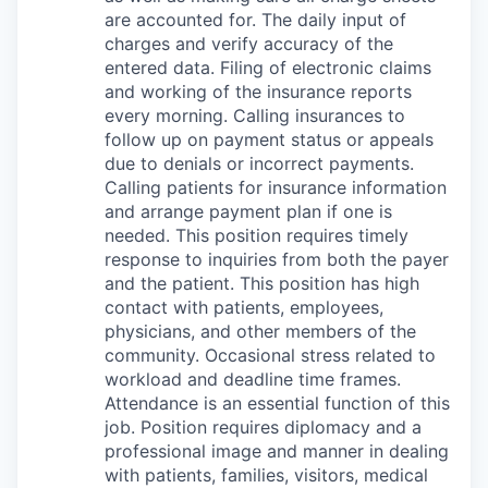
are accounted for. The daily input of
charges and verify accuracy of the
entered data. Filing of electronic claims
and working of the insurance reports
every morning. Calling insurances to
follow up on payment status or appeals
due to denials or incorrect payments.
Calling patients for insurance information
and arrange payment plan if one is
needed. This position requires timely
response to inquiries from both the payer
and the patient. This position has high
contact with patients, employees,
physicians, and other members of the
community. Occasional stress related to
workload and deadline time frames.
Attendance is an essential function of this
job. Position requires diplomacy and a
professional image and manner in dealing
with patients, families, visitors, medical