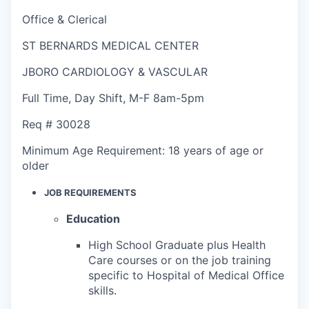
Office & Clerical
ST BERNARDS MEDICAL CENTER
JBORO CARDIOLOGY & VASCULAR
Full Time
,
Day Shift
,
M-F 8am-5pm
Req #
30028
Minimum Age Requirement:
18 years of age or
older
JOB REQUIREMENTS
Education
High School Graduate plus Health
Care courses or on the job training
specific to Hospital of Medical Office
skills.