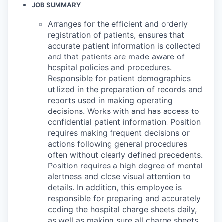
JOB SUMMARY
Arranges for the efficient and orderly
registration of patients, ensures that
accurate patient information is collected
and that patients are made aware of
hospital policies and procedures.
Responsible for patient demographics
utilized in the preparation of records and
reports used in making operating
decisions. Works with and has access to
confidential patient information. Position
requires making frequent decisions or
actions following general procedures
often without clearly defined precedents.
Position requires a high degree of mental
alertness and close visual attention to
details. In addition, this employee is
responsible for preparing and accurately
coding the hospital charge sheets daily,
as well as making sure all charge sheets