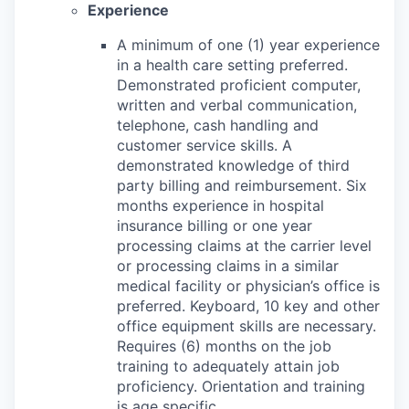
Experience
A minimum of one (1) year experience
in a health care setting preferred.
Demonstrated proficient computer,
written and verbal communication,
telephone, cash handling and
customer service skills. A
demonstrated knowledge of third
party billing and reimbursement. Six
months experience in hospital
insurance billing or one year
processing claims at the carrier level
or processing claims in a similar
medical facility or physician’s office is
preferred. Keyboard, 10 key and other
office equipment skills are necessary.
Requires (6) months on the job
training to adequately attain job
proficiency. Orientation and training
is age specific.