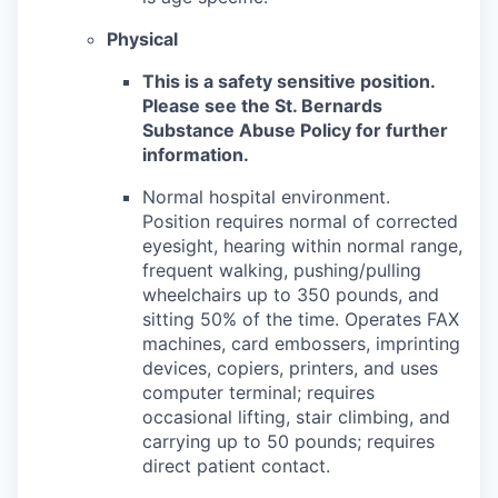
Physical
This is a safety sensitive position.
Please see the St. Bernards
Substance Abuse Policy for further
information.
Normal hospital environment.
Position requires normal of corrected
eyesight, hearing within normal range,
frequent walking, pushing/pulling
wheelchairs up to 350 pounds, and
sitting 50% of the time. Operates FAX
machines, card embossers, imprinting
devices, copiers, printers, and uses
computer terminal; requires
occasional lifting, stair climbing, and
carrying up to 50 pounds; requires
direct patient contact.