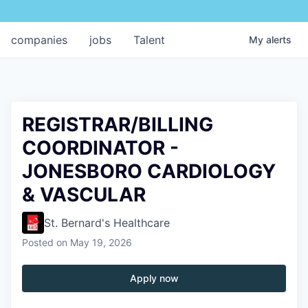
companies
jobs
Talent
My
alerts
REGISTRAR/BILLING
COORDINATOR -
JONESBORO CARDIOLOGY
& VASCULAR
St. Bernard's Healthcare
Posted
on May 19, 2026
Apply now