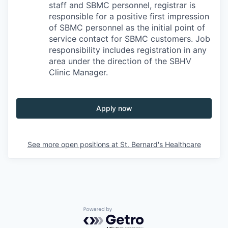
staff and SBMC personnel, registrar is
responsible for a positive first impression
of SBMC personnel as the initial point of
service contact for SBMC customers. Job
responsibility includes registration in any
area under the direction of the SBHV
Clinic Manager.
Apply now
See more open positions at
St. Bernard's Healthcare
Powered by Getro.com