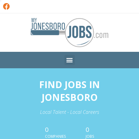
FIND JOBS IN
JONESBORO
Local Talent - Local Careers
0
0
COMPANIES
JOBS