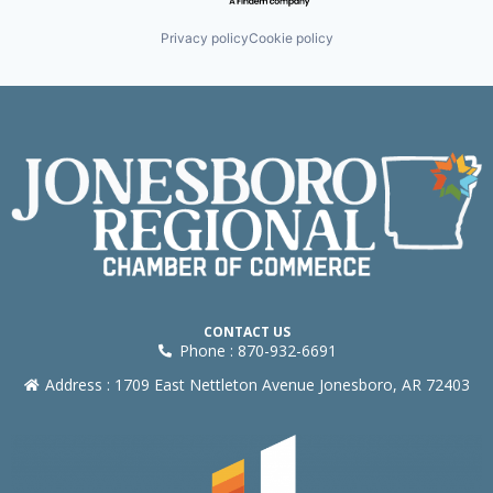
Privacy policy
Cookie policy
CONTACT US
Phone : 870-932-6691
Address : 1709 East Nettleton Avenue Jonesboro, AR 72403