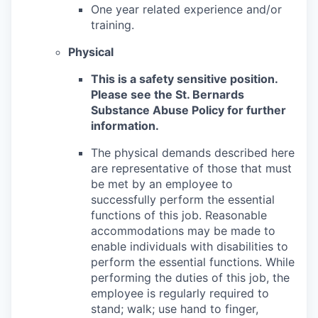
One year related experience and/or
training.
Physical
This is a safety sensitive position.
Please see the St. Bernards
Substance Abuse Policy for further
information.
The physical demands described here
are representative of those that must
be met by an employee to
successfully perform the essential
functions of this job. Reasonable
accommodations may be made to
enable individuals with disabilities to
perform the essential functions. While
performing the duties of this job, the
employee is regularly required to
stand; walk; use hand to finger,