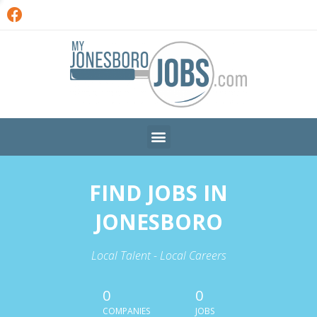
FIND JOBS IN
JONESBORO
Local Talent - Local Careers
0
0
COMPANIES
JOBS