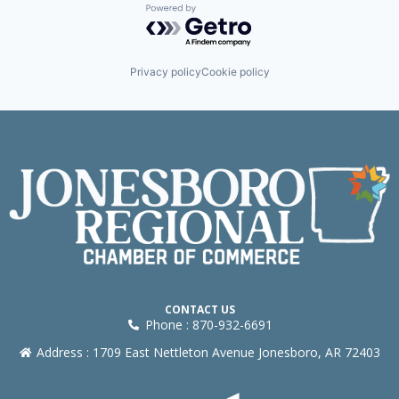
Powered by Getro.com
Privacy policy
Cookie policy
CONTACT US
Phone : 870-932-6691
Address : 1709 East Nettleton Avenue Jonesboro, AR 72403