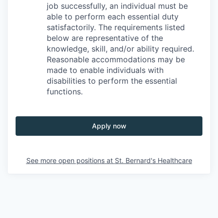
job successfully, an individual must be
able to perform each essential duty
satisfactorily. The requirements listed
below are representative of the
knowledge, skill, and/or ability required.
Reasonable accommodations may be
made to enable individuals with
disabilities to perform the essential
functions.
Apply now
See more open positions at
St. Bernard's Healthcare