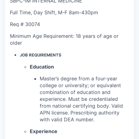
SBPC-IM INTERNAL MEDICINE
Full Time
,
Day Shift
,
M-F 8am-430pm
Req #
30074
Minimum Age Requirement:
18 years of age or
older
JOB REQUIREMENTS
Education
Master’s degree from a four-year
college or university; or equivalent
combination of education and
experience. Must be credentialed
from national certifying body. Valid
APN license. Prescribing authority
with valid DEA number.
Experience