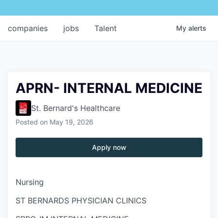
companies
jobs
Talent
My
alerts
APRN- INTERNAL MEDICINE
St. Bernard's Healthcare
Posted
on May 19, 2026
Apply now
Nursing
ST BERNARDS PHYSICIAN CLINICS