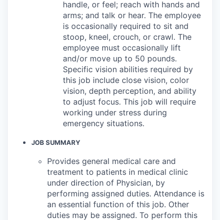
handle, or feel; reach with hands and
arms; and talk or hear. The employee
is occasionally required to sit and
stoop, kneel, crouch, or crawl. The
employee must occasionally lift
and/or move up to 50 pounds.
Specific vision abilities required by
this job include close vision, color
vision, depth perception, and ability
to adjust focus. This job will require
working under stress during
emergency situations.
JOB SUMMARY
Provides general medical care and
treatment to patients in medical clinic
under direction of Physician, by
performing assigned duties. Attendance is
an essential function of this job. Other
duties may be assigned. To perform this