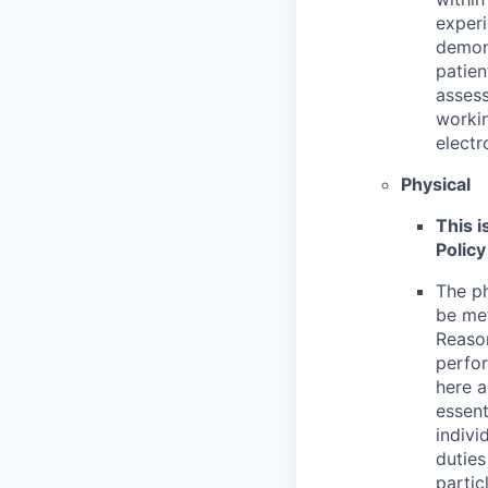
experi
demons
patie
asses
workin
electr
Physical
This i
Policy
The ph
be met
Reason
perfor
here a
essent
indivi
duties
partic