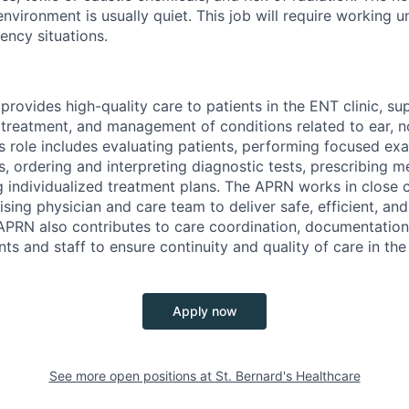
nvironment is usually quiet. This job will require working u
ncy situations.
rovides high-quality care to patients in the ENT clinic, su
 treatment, and management of conditions related to ear, n
is role includes evaluating patients, performing focused e
, ordering and interpreting diagnostic tests, prescribing m
 individualized treatment plans. The APRN works in close c
ising physician and care team to deliver safe, efficient, a
APRN also contributes to care coordination, documentation
nts and staff to ensure continuity and quality of care in the
Apply now
See more open positions at
St. Bernard's Healthcare