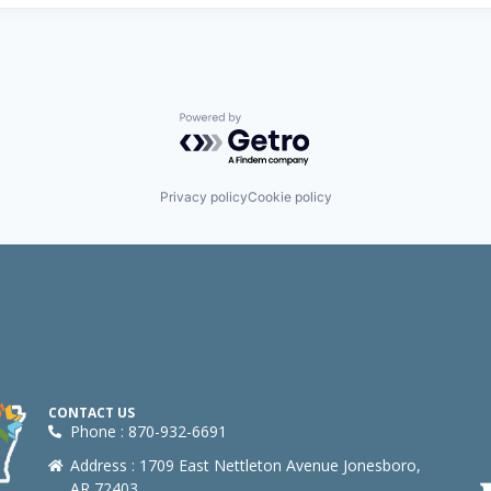
Powered by Getro.com
Privacy policy
Cookie policy
CONTACT US
Phone : 870-932-6691
Address : 1709 East Nettleton Avenue Jonesboro,
AR 72403