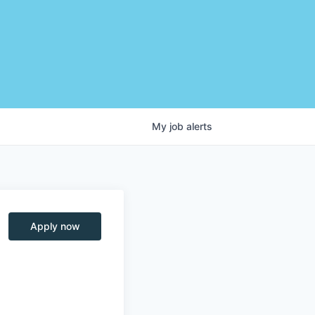
My
job
alerts
Apply now