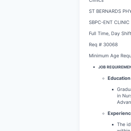
ST BERNARDS PHY
SBPC-ENT CLINIC
Full Time
,
Day Shif
Req #
30068
Minimum Age Requ
JOB REQUIREME
Education
Gradua
in Nur
Advanc
Experien
The id
within