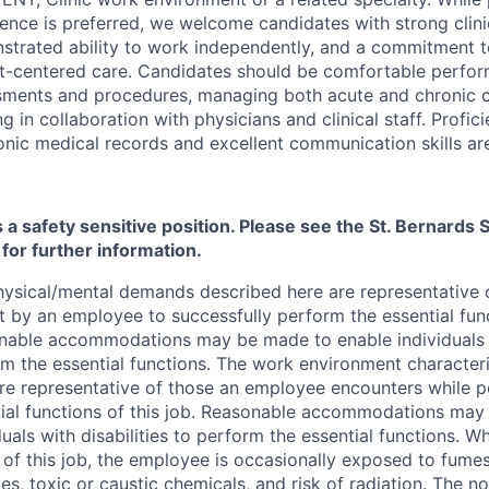
ence is preferred, we welcome candidates with strong clin
trated ability to work independently, and a commitment to
nt-centered care. Candidates should be comfortable perf
sments and procedures, managing both acute and chronic c
g in collaboration with physicians and clinical staff. Profic
onic medical records and excellent communication skills are
s a safety sensitive position. Please see the St. Bernard
 for further information.
ysical/mental demands described here are representative 
 by an employee to successfully perform the essential funct
able accommodations may be made to enable individuals wi
m the essential functions. The work environment characteri
re representative of those an employee encounters while p
ial functions of this job. Reasonable accommodations may
duals with disabilities to perform the essential functions. W
 of this job, the employee is occasionally exposed to fumes
les, toxic or caustic chemicals, and risk of radiation. The no