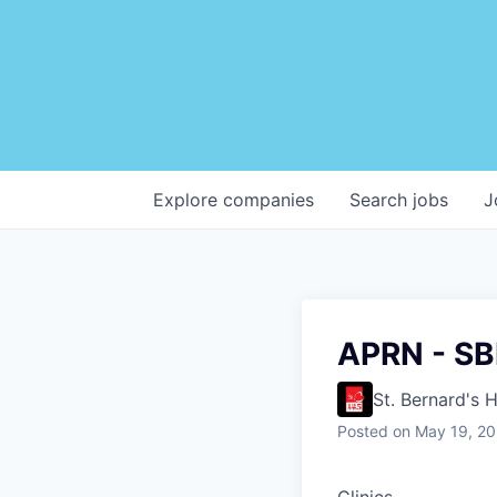
Explore
companies
Search
jobs
J
APRN - SB
St. Bernard's 
Posted
on May 19, 2
Clinics