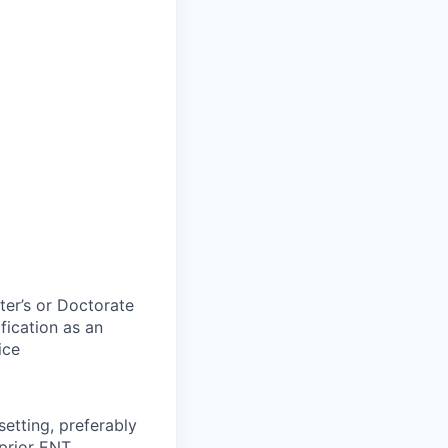
ter’s or Doctorate
fication as an
ice
setting, preferably
 prior ENT