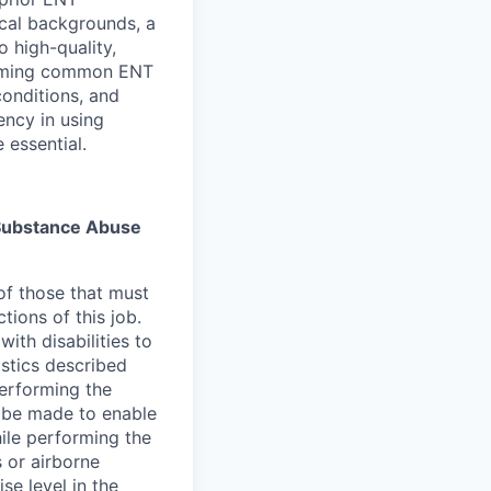
ical backgrounds, a
 high-quality,
orming common ENT
onditions, and
iency in using
 essential.
s Substance Abuse
of those that must
ions of this job.
th disabilities to
stics described
erforming the
 be made to enable
hile performing the
 or airborne
ise level in the