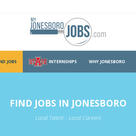
IND JOBS
INTERNSHIPS
WHY JONESBORO
FIND JOBS IN JONESBORO
Local Talent - Local Careers