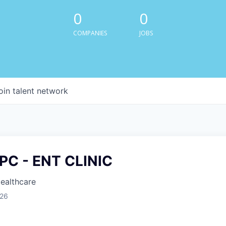
0
0
COMPANIES
JOBS
oin talent network
PC - ENT CLINIC
Healthcare
026