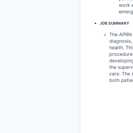
work e
emerge
JOB SUMMARY
The APRN p
diagnosis,
health. Th
procedures
developing
the superv
care. The 
both patie