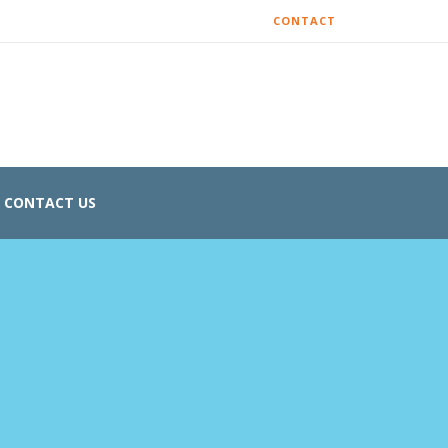
CONTACT
CONTACT US