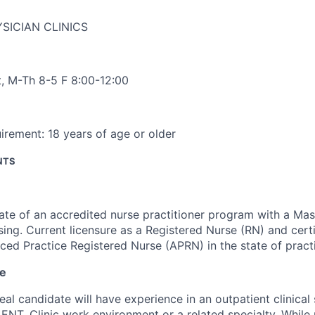
SICIAN CLINICS
t
,
M-Th 8-5 F 8:00-12:00
irement:
18 years of age or older
NTS
te of an accredited nurse practitioner program with a Mas
sing. Current licensure as a Registered Nurse (RN) and certi
ed Practice Registered Nurse (APRN) in the state of pract
ce
eal candidate will have experience in an outpatient clinical 
 ENT, Clinic work environment or a related specialty. While