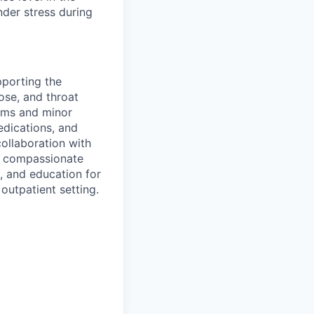
nder stress during
pporting the
ose, and throat
xams and minor
edications, and
ollaboration with
nd compassionate
, and education for
 outpatient setting.