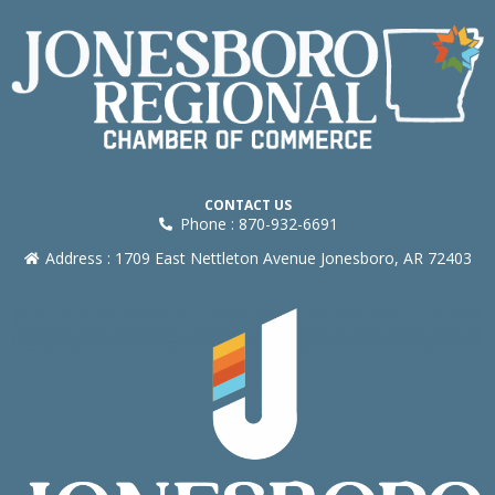
CONTACT US
Phone : 870-932-6691
Address : 1709 East Nettleton Avenue Jonesboro, AR 72403