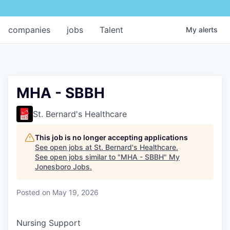
companies
jobs
Talent
My
alerts
MHA - SBBH
St. Bernard's Healthcare
This job is no longer accepting applications
See open jobs at
St. Bernard's Healthcare
.
See open jobs similar to "
MHA - SBBH
"
My
Jonesboro Jobs
.
Posted
on May 19, 2026
Nursing Support