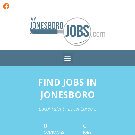
FIND JOBS IN
JONESBORO
Local Talent - Local Careers
0
0
COMPANIES
JOBS