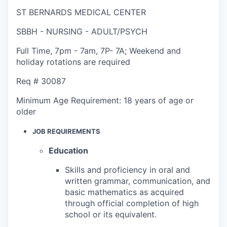
ST BERNARDS MEDICAL CENTER
SBBH - NURSING - ADULT/PSYCH
Full Time
,
7pm - 7am
,
7P- 7A; Weekend and
holiday rotations are required
Req #
30087
Minimum Age Requirement:
18 years of age or
older
JOB REQUIREMENTS
Education
Skills and proficiency in oral and
written grammar, communication, and
basic mathematics as acquired
through official completion of high
school or its equivalent.