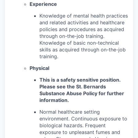
Experience
Knowledge of mental health practices
and related activities and healthcare
policies and procedures as acquired
through on-the-job training.
Knowledge of basic non-technical
skills as acquired through on-the-job
training.
Physical
This is a safety sensitive position.
Please see the St. Bernards
Substance Abuse Policy for further
information.
Normal healthcare setting
environment. Continuous exposure to
biological hazards. Frequent
exposure to unpleasant fumes and