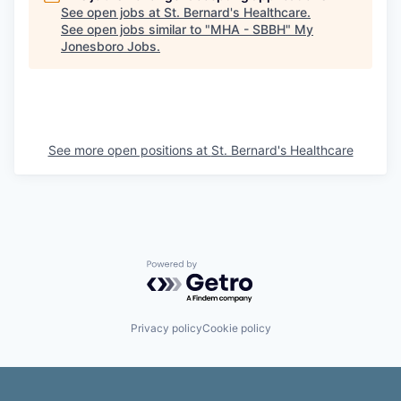
See open jobs at
St. Bernard's Healthcare
.
See open jobs similar to "
MHA - SBBH
"
My
Jonesboro Jobs
.
See more open positions at
St. Bernard's Healthcare
Powered by Getro.com
Privacy policy
Cookie policy