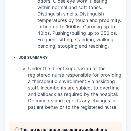
odors. Close eye work. Hearing
within normal and soft tones.
Distinguish smells. Distinguish
temperatures by touch and proximity.
Lifting up to 100lbs. Carrying up to
40lbs. Pushing/pulling up to 350lbs.
Frequent sitting, standing, walking,
bending, stooping and reaching.
JOB SUMMARY
Under the direct supervision of the
registered nurse responsible for providing
a therapeutic environment via assisting
staff. Incumbents are subject to overtime
and callback as required by the hospital.
Documents and reports any changes in
patient behavior to the registered nurse.
This job is no longer accepting applications