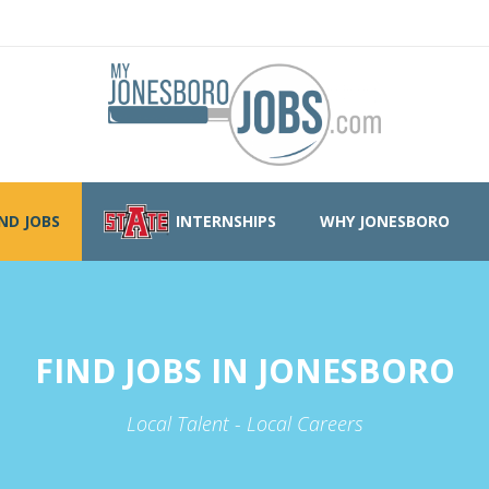
IND JOBS
INTERNSHIPS
WHY JONESBORO
FIND JOBS IN JONESBORO
Local Talent - Local Careers