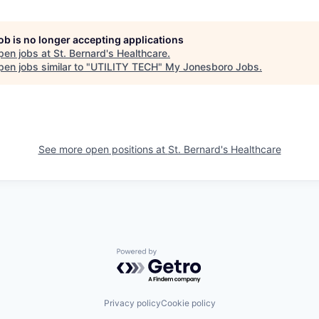
job is no longer accepting applications
pen jobs at
St. Bernard's Healthcare
.
en jobs similar to "
UTILITY TECH
"
My Jonesboro Jobs
.
See more open positions at
St. Bernard's Healthcare
Powered by Getro.com
Privacy policy
Cookie policy