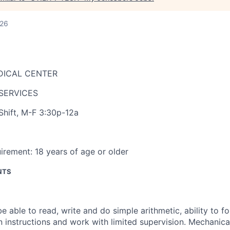
026
DICAL CENTER
SERVICES
Shift
,
M-F 3:30p-12a
irement:
18 years of age or older
NTS
e able to read, write and do simple arithmetic, ability to f
n instructions and work with limited supervision. Mechanical