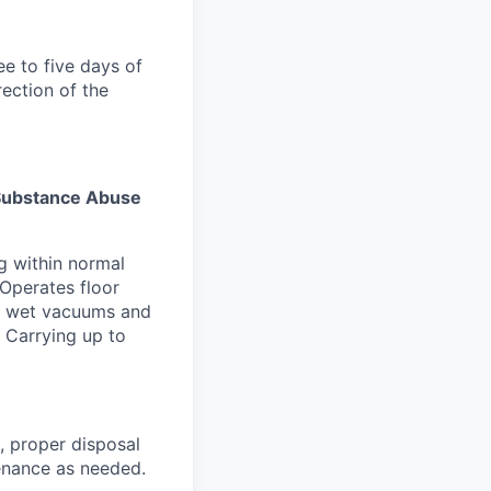
ee to five days of
rection of the
s Substance Abuse
g within normal
 Operates floor
nd wet vacuums and
. Carrying up to
, proper disposal
tenance as needed.