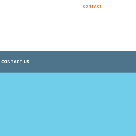
CONTACT
CONTACT US