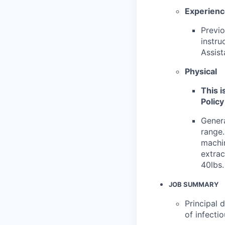
Experien
Previo
instru
Assist
Physical
This i
Policy
Genera
range.
machin
extrac
40lbs.
JOB SUMMARY
Principal 
of infecti