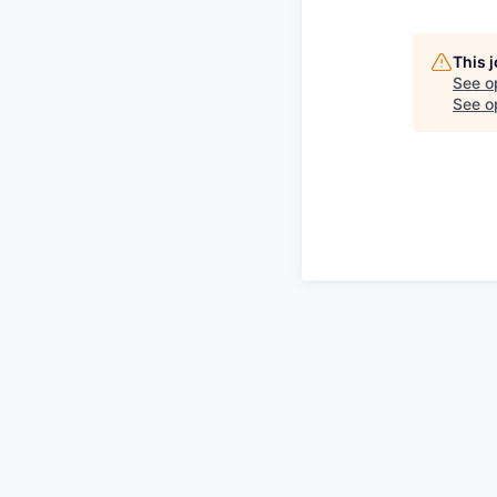
This 
See o
See op