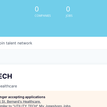
0
0
COMPANIES
JOBS
oin talent network
TECH
Healthcare
longer accepting applications
t
St. Bernard's Healthcare
.
milar to "
UTILITY TECH
"
My Jonesboro Jobs
.