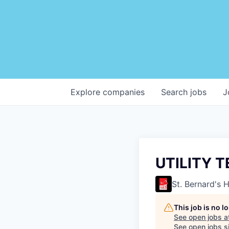
Explore
companies
Search
jobs
J
UTILITY 
St. Bernard's 
This job is no 
See open jobs a
See open jobs si