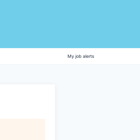
My
job
alerts