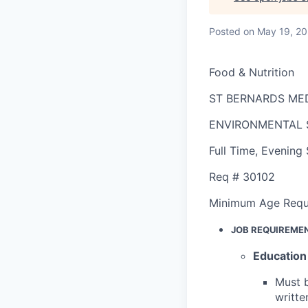
Posted
on May 19, 2
Food & Nutrition
ST BERNARDS ME
ENVIRONMENTAL 
Full Time
,
Evening 
Req #
30102
Minimum Age Requ
JOB REQUIREME
Education
Must b
writte