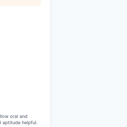
ollow oral and
 aptitude helpful.