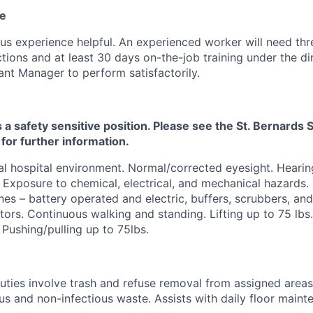
ce
us experience helpful. An experienced worker will need thr
ctions and at least 30 days on-the-job training under the di
ant Manager to perform satisfactorily.
s a safety sensitive position. Please see the St. Bernard
 for further information.
l hospital environment. Normal/corrected eyesight. Hearin
 Exposure to chemical, electrical, and mechanical hazards.
es – battery operated and electric, buffers, scrubbers, a
tors. Continuous walking and standing. Lifting up to 75 lbs
 Pushing/pulling up to 75lbs.
duties involve trash and refuse removal from assigned areas
ous and non-infectious waste. Assists with daily floor main