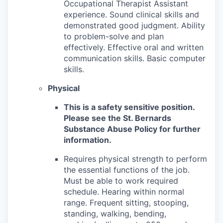
Occupational Therapist Assistant
experience. Sound clinical skills and
demonstrated good judgment. Ability
to problem-solve and plan
effectively. Effective oral and written
communication skills. Basic computer
skills.
Physical
This is a safety sensitive position.
Please see the St. Bernards
Substance Abuse Policy for further
information.
Requires physical strength to perform
the essential functions of the job.
Must be able to work required
schedule. Hearing within normal
range. Frequent sitting, stooping,
standing, walking, bending,