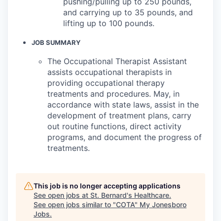
pushing/pulling up to 250 pounds,
and carrying up to 35 pounds, and
lifting up to 100 pounds.
JOB SUMMARY
The Occupational Therapist Assistant
assists occupational therapists in
providing occupational therapy
treatments and procedures. May, in
accordance with state laws, assist in the
development of treatment plans, carry
out routine functions, direct activity
programs, and document the progress of
treatments.
This job is no longer accepting applications
See open jobs at
St. Bernard's Healthcare
.
See open jobs similar to "
COTA
"
My Jonesboro
Jobs
.