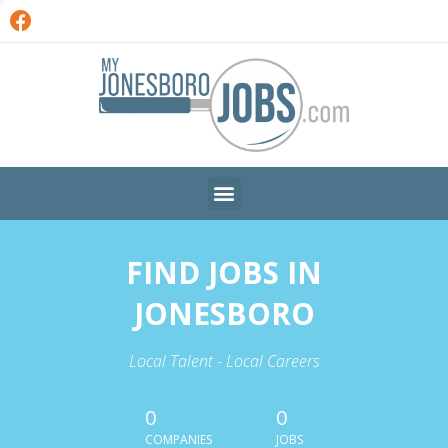
FIND JOBS IN
JONESBORO
Local Talent - Local Careers
0
0
COMPANIES
JOBS