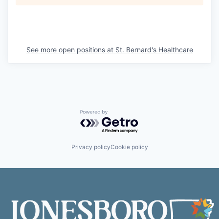
See more open positions at
St. Bernard's Healthcare
Powered by Getro.com
Privacy policy
Cookie policy