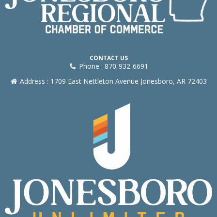
CONTACT US
Phone : 870-932-6691
Address : 1709 East Nettleton Avenue Jonesboro, AR 72403