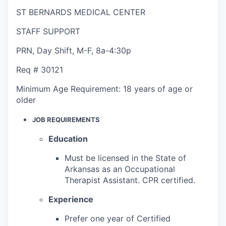
ST BERNARDS MEDICAL CENTER
STAFF SUPPORT
PRN
,
Day Shift
,
M-F, 8a-4:30p
Req #
30121
Minimum Age Requirement:
18 years of age or
older
JOB REQUIREMENTS
Education
Must be licensed in the State of
Arkansas as an Occupational
Therapist Assistant. CPR certified.
Experience
Prefer one year of Certified