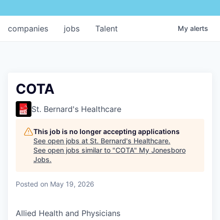
companies
jobs
Talent
My
alerts
COTA
St. Bernard's Healthcare
This job is no longer accepting applications
See open jobs at
St. Bernard's Healthcare
.
See open jobs similar to "
COTA
"
My Jonesboro
Jobs
.
Posted
on May 19, 2026
Allied Health and Physicians