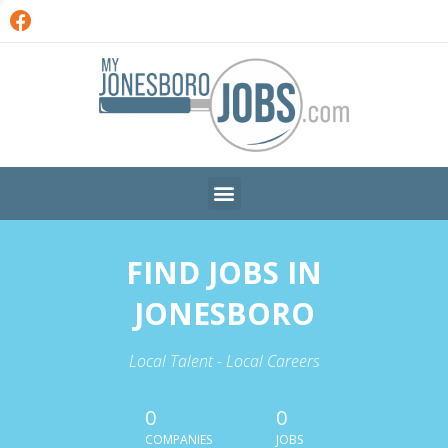
FIND JOBS IN
JONESBORO
Local Talent - Local Careers
0
0
COMPANIES
JOBS