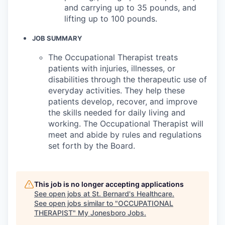
and carrying up to 35 pounds, and
lifting up to 100 pounds.
JOB SUMMARY
The Occupational Therapist treats
patients with injuries, illnesses, or
disabilities through the therapeutic use of
everyday activities. They help these
patients develop, recover, and improve
the skills needed for daily living and
working. The Occupational Therapist will
meet and abide by rules and regulations
set forth by the Board.
This job is no longer accepting applications
See open jobs at
St. Bernard's Healthcare
.
See open jobs similar to "
OCCUPATIONAL
THERAPIST
"
My Jonesboro Jobs
.