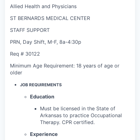
Allied Health and Physicians
ST BERNARDS MEDICAL CENTER
STAFF SUPPORT
PRN
,
Day Shift
,
M-F, 8a-4:30p
Req #
30122
Minimum Age Requirement:
18 years of age or
older
JOB REQUIREMENTS
Education
Must be licensed in the State of
Arkansas to practice Occupational
Therapy. CPR certified.
Experience