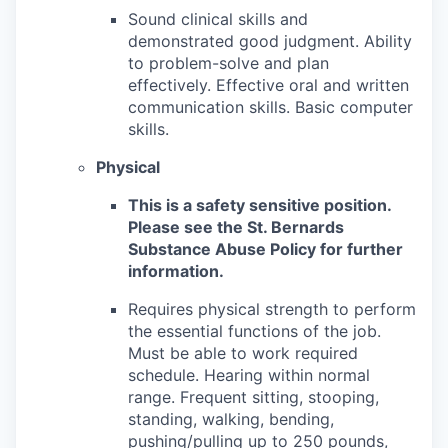
Sound clinical skills and
demonstrated good judgment. Ability
to problem-solve and plan
effectively. Effective oral and written
communication skills. Basic computer
skills.
Physical
This is a safety sensitive position.
Please see the St. Bernards
Substance Abuse Policy for further
information.
Requires physical strength to perform
the essential functions of the job.
Must be able to work required
schedule. Hearing within normal
range. Frequent sitting, stooping,
standing, walking, bending,
pushing/pulling up to 250 pounds,