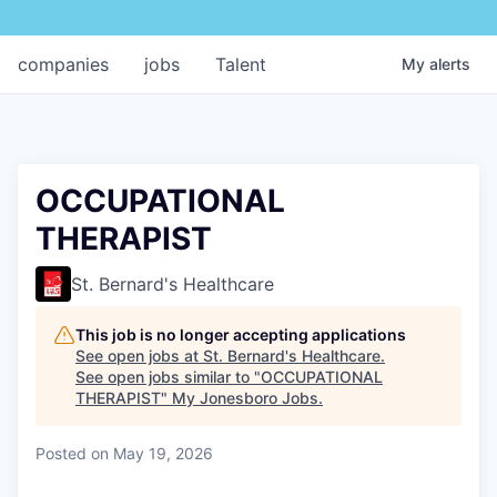
companies
jobs
Talent
My
alerts
OCCUPATIONAL
THERAPIST
St. Bernard's Healthcare
This job is no longer accepting applications
See open jobs at
St. Bernard's Healthcare
.
See open jobs similar to "
OCCUPATIONAL
THERAPIST
"
My Jonesboro Jobs
.
Posted
on May 19, 2026