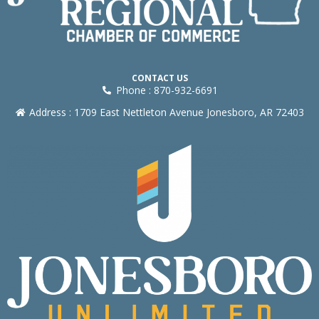
CONTACT US
Phone : 870-932-6691
Address : 1709 East Nettleton Avenue Jonesboro, AR 72403