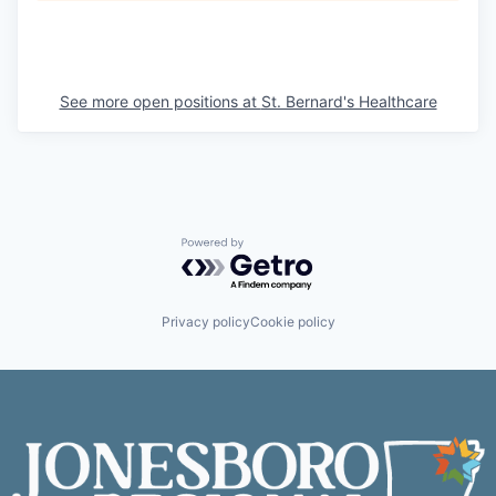
See more open positions at
St. Bernard's Healthcare
Powered by Getro.com
Privacy policy
Cookie policy