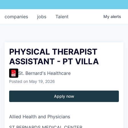
companies
jobs
Talent
My
alerts
PHYSICAL THERAPIST
ASSISTANT - PT VILLA
St. Bernard's Healthcare
Posted
on May 19, 2026
Apply now
Allied Health and Physicians
ST BERNARDS MEDICAL CENTER