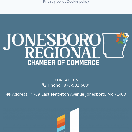
Privacy policy
Cookie policy
CONTACT US
Phone : 870-932-6691
Address : 1709 East Nettleton Avenue Jonesboro, AR 72403