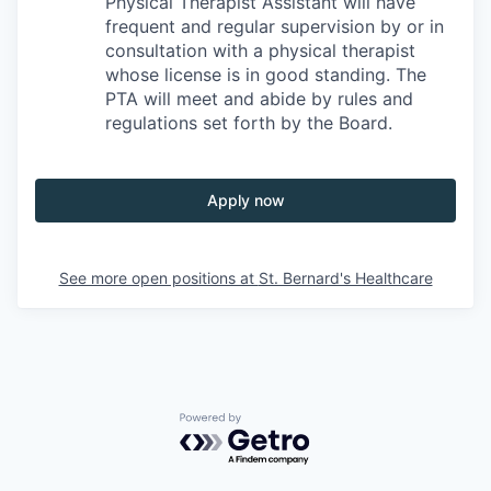
Physical Therapist Assistant will have
frequent and regular supervision by or in
consultation with a physical therapist
whose license is in good standing. The
PTA will meet and abide by rules and
regulations set forth by the Board.
Apply now
See more open positions at
St. Bernard's Healthcare
Powered by Getro.com