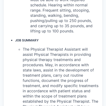
schedule. Hearing within normal
range. Frequent sitting, stooping,
standing, walking, bending,
pushing/pulling up to 250 pounds,
and carrying up to 35 pounds, and
lifting up to 100 pounds.
JOB SUMMARY
The Physical Therapist Assistant will
assist Physical Therapists in providing
physical therapy treatments and
procedures. May, in accordance with
state laws, assist in the development of
treatment plans, carry out routine
functions, document the progress of
treatment, and modify specific treatments
in accordance with patient status and
within the scope of treatment plans
established by the Physical Therapist. The