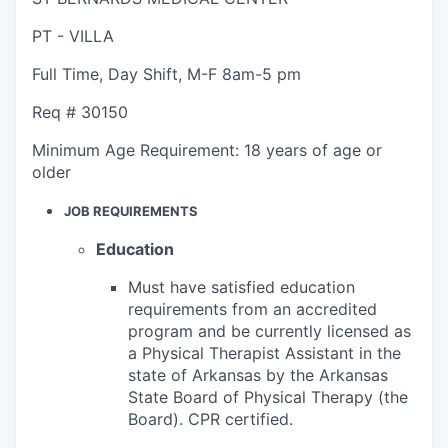
PT - VILLA
Full Time
,
Day Shift
,
M-F 8am-5 pm
Req #
30150
Minimum Age Requirement:
18 years of age or
older
JOB REQUIREMENTS
Education
Must have satisfied education
requirements from an accredited
program and be currently licensed as
a Physical Therapist Assistant in the
state of Arkansas by the Arkansas
State Board of Physical Therapy (the
Board). CPR certified.