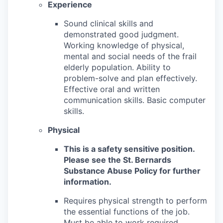
Experience
Sound clinical skills and
demonstrated good judgment.
Working knowledge of physical,
mental and social needs of the frail
elderly population. Ability to
problem-solve and plan effectively.
Effective oral and written
communication skills. Basic computer
skills.
Physical
This is a safety sensitive position.
Please see the St. Bernards
Substance Abuse Policy for further
information.
Requires physical strength to perform
the essential functions of the job.
Must be able to work required