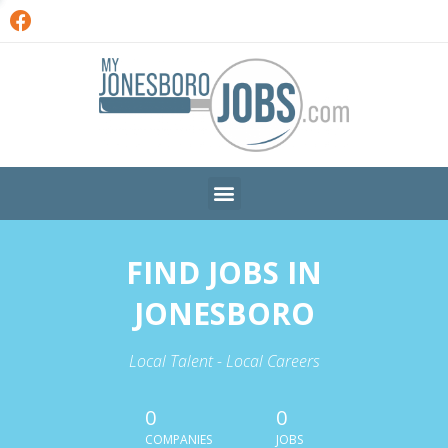
FIND JOBS IN
JONESBORO
Local Talent - Local Careers
0
0
COMPANIES
JOBS