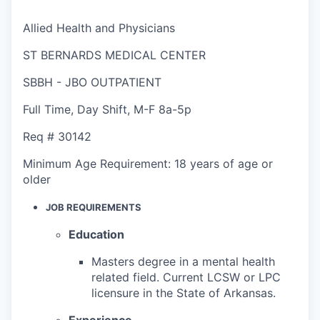
Allied Health and Physicians
ST BERNARDS MEDICAL CENTER
SBBH - JBO OUTPATIENT
Full Time
,
Day Shift
,
M-F 8a-5p
Req #
30142
Minimum Age Requirement:
18 years of age or
older
JOB REQUIREMENTS
Education
Masters degree in a mental health
related field. Current LCSW or LPC
licensure in the State of Arkansas.
Experience