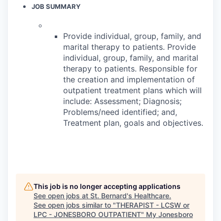
JOB SUMMARY
Provide individual, group, family, and
marital therapy to patients. Provide
individual, group, family, and marital
therapy to patients. Responsible for
the creation and implementation of
outpatient treatment plans which will
include: Assessment; Diagnosis;
Problems/need identified; and,
Treatment plan, goals and objectives.
This job is no longer accepting applications
See open jobs at
St. Bernard's Healthcare
.
See open jobs similar to "
THERAPIST - LCSW or
LPC - JONESBORO OUTPATIENT
"
My Jonesboro