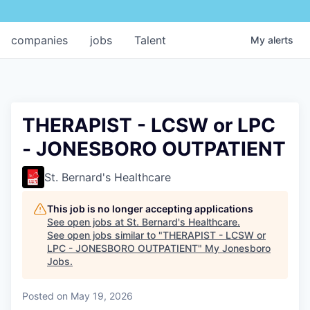
companies
jobs
Talent
My
alerts
THERAPIST - LCSW or LPC
- JONESBORO OUTPATIENT
St. Bernard's Healthcare
This job is no longer accepting applications
See open jobs at
St. Bernard's Healthcare
.
See open jobs similar to "
THERAPIST - LCSW or
LPC - JONESBORO OUTPATIENT
"
My Jonesboro
Jobs
.
Posted
on May 19, 2026