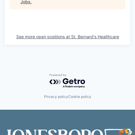
Jobs
.
See more open positions at
St. Bernard's Healthcare
Powered by Getro.com
Privacy policy
Cookie policy