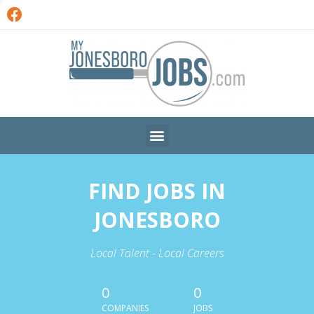
FIND JOBS IN
JONESBORO
Local Talent - Local Careers
0
0
COMPANIES
JOBS