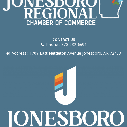
CONTACT US
Phone : 870-932-6691
Address : 1709 East Nettleton Avenue Jonesboro, AR 72403