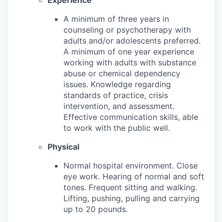
A minimum of three years in
counseling or psychotherapy with
adults and/or adolescents preferred.
A minimum of one year experience
working with adults with substance
abuse or chemical dependency
issues. Knowledge regarding
standards of practice, crisis
intervention, and assessment.
Effective communication skills, able
to work with the public well.
Physical
Normal hospital environment. Close
eye work. Hearing of normal and soft
tones. Frequent sitting and walking.
Lifting, pushing, pulling and carrying
up to 20 pounds.