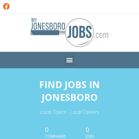
FIND JOBS IN
JONESBORO
Local Talent - Local Careers
0
0
COMPANIES
JOBS