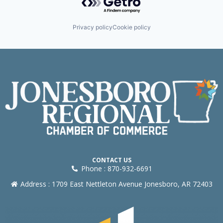
Privacy policy
Cookie policy
CONTACT US
Phone : 870-932-6691
Address : 1709 East Nettleton Avenue Jonesboro, AR 72403