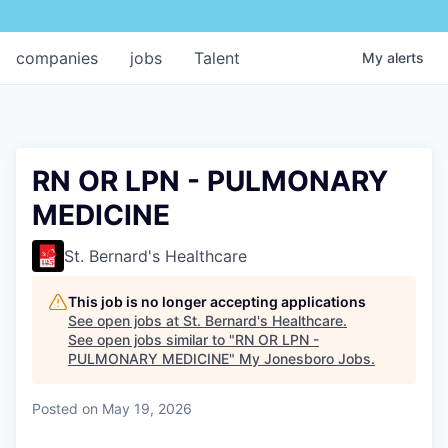
companies
jobs
Talent
My
alerts
RN OR LPN - PULMONARY
MEDICINE
St. Bernard's Healthcare
This job is no longer accepting applications
See open jobs at
St. Bernard's Healthcare
.
See open jobs similar to "
RN OR LPN -
PULMONARY MEDICINE
"
My Jonesboro Jobs
.
Posted
on May 19, 2026