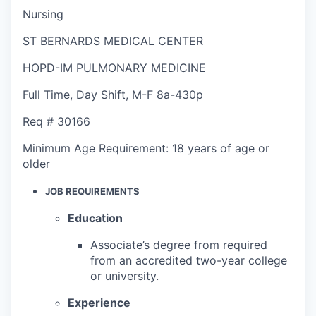
Nursing
ST BERNARDS MEDICAL CENTER
HOPD-IM PULMONARY MEDICINE
Full Time
,
Day Shift
,
M-F 8a-430p
Req #
30166
Minimum Age Requirement:
18 years of age or
older
JOB REQUIREMENTS
Education
Associate’s degree from required
from an accredited two-year college
or university.
Experience