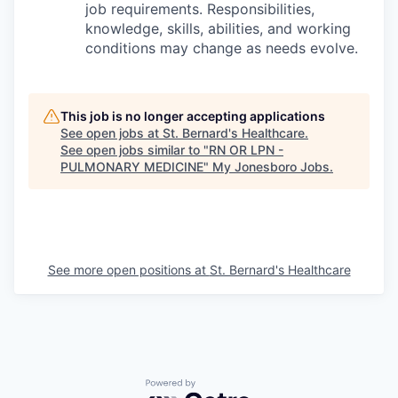
job requirements. Responsibilities,
knowledge, skills, abilities, and working
conditions may change as needs evolve.
This job is no longer accepting applications
See open jobs at
St. Bernard's Healthcare
.
See open jobs similar to "
RN OR LPN -
PULMONARY MEDICINE
"
My Jonesboro Jobs
.
See more open positions at
St. Bernard's Healthcare
Powered by Getro.com