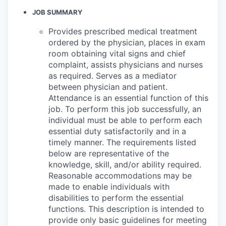
JOB SUMMARY
Provides prescribed medical treatment
ordered by the physician, places in exam
room obtaining vital signs and chief
complaint, assists physicians and nurses
as required. Serves as a mediator
between physician and patient.
Attendance is an essential function of this
job. To perform this job successfully, an
individual must be able to perform each
essential duty satisfactorily and in a
timely manner. The requirements listed
below are representative of the
knowledge, skill, and/or ability required.
Reasonable accommodations may be
made to enable individuals with
disabilities to perform the essential
functions. This description is intended to
provide only basic guidelines for meeting