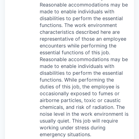
Reasonable accommodations may be
made to enable individuals with
disabilities to perform the essential
functions. The work environment
characteristics described here are
representative of those an employee
encounters while performing the
essential functions of this job.
Reasonable accommodations may be
made to enable individuals with
disabilities to perform the essential
functions. While performing the
duties of this job, the employee is
occasionally exposed to fumes or
airborne particles, toxic or caustic
chemicals, and risk of radiation. The
noise level in the work environment is
usually quiet. This job will require
working under stress during
emergency situations.