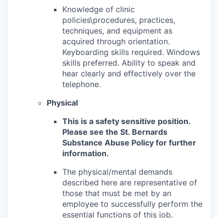
Knowledge of clinic
policies\procedures, practices,
techniques, and equipment as
acquired through orientation.
Keyboarding skills required. Windows
skills preferred. Ability to speak and
hear clearly and effectively over the
telephone.
Physical
This is a safety sensitive position.
Please see the St. Bernards
Substance Abuse Policy for further
information.
The physical/mental demands
described here are representative of
those that must be met by an
employee to successfully perform the
essential functions of this job.