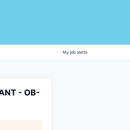
My
job
alerts
ANT - OB-