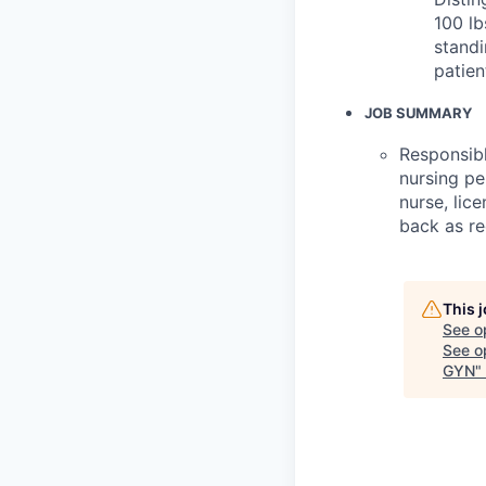
100 lb
standi
patien
JOB SUMMARY
Responsibl
nursing pe
nurse, lic
back as req
This 
See o
See op
GYN
"