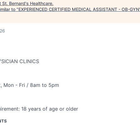
t
St. Bernard's Healthcare
.
milar to "
EXPERIENCED CERTIFIED MEDICAL ASSISTANT - OB-GYN
026
SICIAN CLINICS
t
,
Mon - Fri / 8am to 5pm
irement:
18 years of age or older
NTS