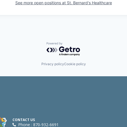
See more open positions at
St. Bernard's Healthcare
Powered by Getro.com
Privacy policy
Cookie policy
CONTACT US
Phone : 870-932-6691