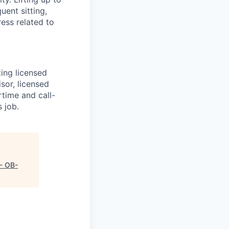
uent sitting,
ess related to
ting licensed
sor, licensed
rtime and call-
s job.
- OB-