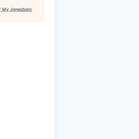
"
My Jonesboro