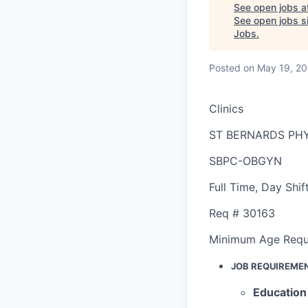
See open jobs a
See open jobs si
Jobs
.
Posted
on May 19, 2
Clinics
ST BERNARDS PHY
SBPC-OBGYN
Full Time
,
Day Shif
Req #
30163
Minimum Age Requ
JOB REQUIREME
Education