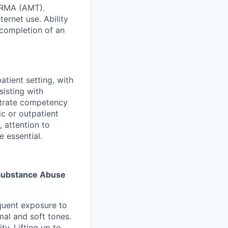
 RMA (AMT).
ernet use. Ability
 completion of an
atient setting, with
sisting with
strate competency
ic or outpatient
, attention to
e essential.
s Substance Abuse
equent exposure to
al and soft tones.
y. Lifting up to