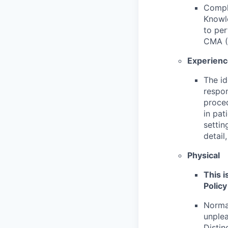
Compl
Knowle
to per
CMA (
Experien
The id
respon
proce
in pat
settin
detail
Physical
This i
Policy
Normal
unplea
Distin