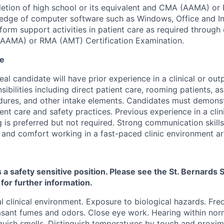
etion of high school or its equivalent and CMA (AAMA) or
dge of computer software such as Windows, Office and Int
form support activities in patient care as required through
AAMA) or RMA (AMT) Certification Examination.
ce
eal candidate will have prior experience in a clinical or outp
sibilities including direct patient care, rooming patients, as
dures, and other intake elements. Candidates must demon
ient care and safety practices. Previous experience in a clin
g is preferred but not required. Strong communication skills
, and comfort working in a fast-paced clinic environment ar
s a safety sensitive position. Please see the St. Bernard
 for further information.
 clinical environment. Exposure to biological hazards. Fr
sant fumes and odors. Close eye work. Hearing within norm
guish smells. Distinguish temperatures by touch and proximit