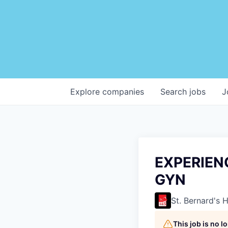
Explore
companies
Search
jobs
J
EXPERIEN
GYN
St. Bernard's 
This job is no 