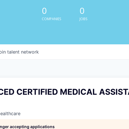
0
0
COMPANIES
JOBS
oin talent network
CED CERTIFIED MEDICAL ASSIST
Healthcare
longer accepting applications