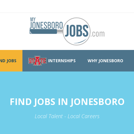
IND JOBS
INTERNSHIPS
WHY JONESBORO
FIND JOBS IN JONESBORO
Local Talent - Local Careers