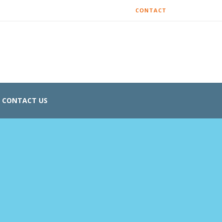
CONTACT
CONTACT US