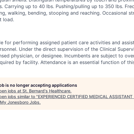
s. Carrying up to 40 lbs. Pushing/pulling up to 350 lbs. Freq
ng, walking, bending, stooping and reaching. Occasional str
t load.
e for performing assigned patient care activities and assis
rsonnel. Under the direct supervision of the Clinical Supervi
ensed physician, or designee. Incumbents are subject to ove
uired by facility. Attendance is an essential function of thi
job is no longer accepting applications
pen jobs at
St. Bernard's Healthcare
.
en jobs similar to "
EXPERIENCED CERTIFIED MEDICAL ASSISTANT 
My Jonesboro Jobs
.