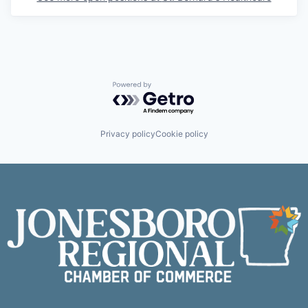
Powered by Getro.com
Privacy policy
Cookie policy