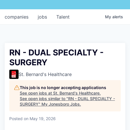
companies
jobs
Talent
My
alerts
RN - DUAL SPECIALTY -
SURGERY
St. Bernard's Healthcare
This job is no longer accepting applications
See open jobs at
St. Bernard's Healthcare
.
See open jobs similar to "
RN - DUAL SPECIALTY -
SURGERY
"
My Jonesboro Jobs
.
Posted
on May 19, 2026