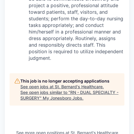
project a positive, professional attitude
toward patients, staff, visitors, and
students; perform the day-to-day nursing
tasks appropriately; and conduct
him/herself in a professional manner and
dress appropriately. Routinely, assigns
and responsibly directs staff. This
position is required to utilize independent
judgment.
This job is no longer accepting applications
See open jobs at
St. Bernard's Healthcare
.
See open jobs similar to "
RN - DUAL SPECIALTY -
SURGERY
"
My Jonesboro Jobs
.
See more open positions at
St. Bernard's Healthcare