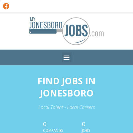
FIND JOBS IN
JONESBORO
Local Talent - Local Careers
0
0
COMPANIES
JOBS