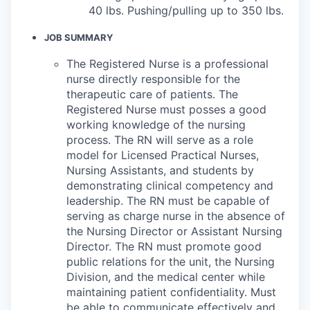
40 lbs. Pushing/pulling up to 350 lbs.
JOB SUMMARY
The Registered Nurse is a professional
nurse directly responsible for the
therapeutic care of patients. The
Registered Nurse must posses a good
working knowledge of the nursing
process. The RN will serve as a role
model for Licensed Practical Nurses,
Nursing Assistants, and students by
demonstrating clinical competency and
leadership. The RN must be capable of
serving as charge nurse in the absence of
the Nursing Director or Assistant Nursing
Director. The RN must promote good
public relations for the unit, the Nursing
Division, and the medical center while
maintaining patient confidentiality. Must
be able to communicate effectively and