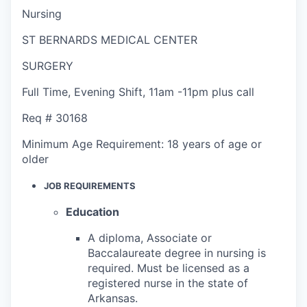
Nursing
ST BERNARDS MEDICAL CENTER
SURGERY
Full Time
,
Evening Shift
,
11am -11pm plus call
Req #
30168
Minimum Age Requirement:
18 years of age or
older
JOB REQUIREMENTS
Education
A diploma, Associate or
Baccalaureate degree in nursing is
required. Must be licensed as a
registered nurse in the state of
Arkansas.