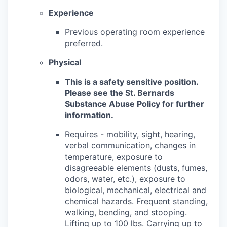
Experience
Previous operating room experience
preferred.
Physical
This is a safety sensitive position.
Please see the St. Bernards
Substance Abuse Policy for further
information.
Requires - mobility, sight, hearing,
verbal communication, changes in
temperature, exposure to
disagreeable elements (dusts, fumes,
odors, water, etc.), exposure to
biological, mechanical, electrical and
chemical hazards. Frequent standing,
walking, bending, and stooping.
Lifting up to 100 lbs. Carrying up to