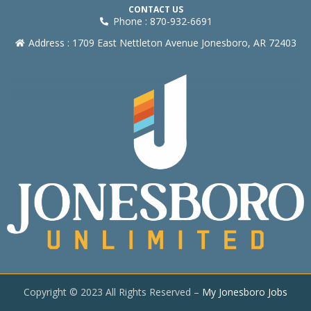
CONTACT US
Phone : 870-932-6691
Address : 1709 East Nettleton Avenue Jonesboro, AR 72403
Copyright © 2023 All Rights Reserved –
My Jonesboro Jobs