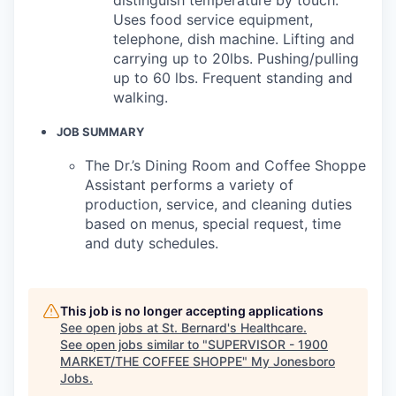
Uses food service equipment,
telephone, dish machine. Lifting and
carrying up to 20lbs. Pushing/pulling
up to 60 lbs. Frequent standing and
walking.
JOB SUMMARY
The Dr.’s Dining Room and Coffee Shoppe
Assistant performs a variety of
production, service, and cleaning duties
based on menus, special request, time
and duty schedules.
This job is no longer accepting applications
See open jobs at
St. Bernard's Healthcare
.
See open jobs similar to "
SUPERVISOR - 1900
MARKET/THE COFFEE SHOPPE
"
My Jonesboro
Jobs
.