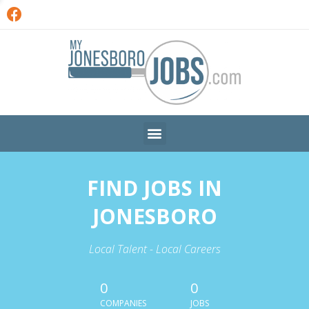
FIND JOBS IN
JONESBORO
Local Talent - Local Careers
0
0
COMPANIES
JOBS