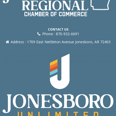
CONTACT US
Phone : 870-932-6691
Address : 1709 East Nettleton Avenue Jonesboro, AR 72403