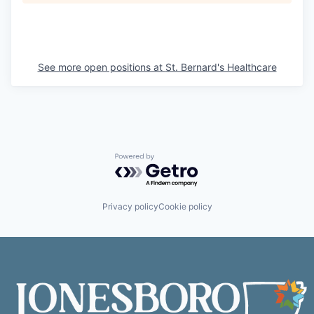
See more open positions at
St. Bernard's Healthcare
Powered by Getro.com
Privacy policy
Cookie policy