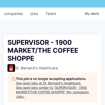
companies
jobs
Talent
My
alerts
SUPERVISOR - 1900
MARKET/THE COFFEE
SHOPPE
St. Bernard's Healthcare
This job is no longer accepting applications
See open jobs at
St. Bernard's Healthcare
.
See open jobs similar to "
SUPERVISOR - 1900
MARKET/THE COFFEE SHOPPE
"
My Jonesboro
Jobs
.