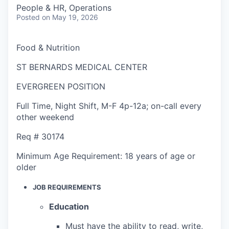
People & HR, Operations
Posted
on May 19, 2026
Food & Nutrition
ST BERNARDS MEDICAL CENTER
EVERGREEN POSITION
Full Time
,
Night Shift
,
M-F 4p-12a; on-call every
other weekend
Req #
30174
Minimum Age Requirement:
18 years of age or
older
JOB REQUIREMENTS
Education
Must have the ability to read, write,