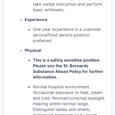
take verbal instruction and perform
basic arithmetic.
Experience
One-year experience in a customer
service/food service position
preferred.
Physical
This is a safety sensitive position.
Please see the St. Bernards
Substance Abuse Policy for further
information.
Normal hospital environment.
Occasional exposure to heat, steam
and cold. Normal/corrected eyesight.
Hearing within normal range.
Distinguish tastes and smells,
distinguish temperature by touch.