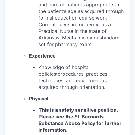
and care of patients appropriate to
the patient’s age as acquired through
formal education course work.
Current licensure or permit as a
Practical Nurse in the state of
Arkansas. Meets minimum standard
set for pharmacy exam.
Experience
Knowledge of hospital
policies\procedures, practices,
techniques, and equipment as
acquired through orientation.
Physical
This is a safety sensitive position.
Please see the St. Bernards
Substance Abuse Policy for further
information.