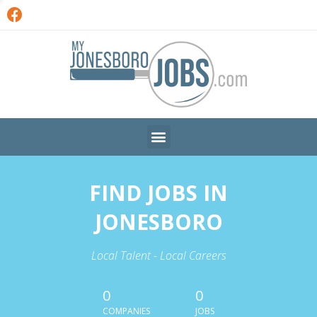
FIND JOBS IN
JONESBORO
Local Talent - Local Careers
0
0
COMPANIES
JOBS