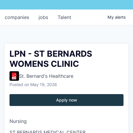
companies
jobs
Talent
My
alerts
LPN - ST BERNARDS
WOMENS CLINIC
St. Bernard's Healthcare
Posted
on May 19, 2026
Apply now
Nursing
ST BERNARDS MEDICAL CENTER