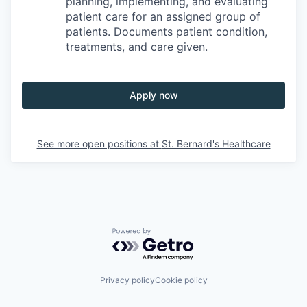
planning, implementing, and evaluating
patient care for an assigned group of
patients. Documents patient condition,
treatments, and care given.
Apply now
See more open positions at
St. Bernard's Healthcare
Powered by Getro.com
Privacy policy
Cookie policy