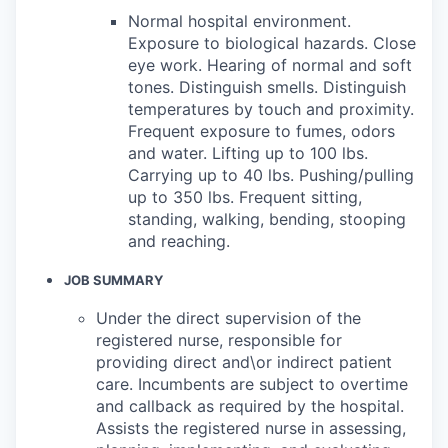
Normal hospital environment.
Exposure to biological hazards. Close
eye work. Hearing of normal and soft
tones. Distinguish smells. Distinguish
temperatures by touch and proximity.
Frequent exposure to fumes, odors
and water. Lifting up to 100 lbs.
Carrying up to 40 lbs. Pushing/pulling
up to 350 lbs. Frequent sitting,
standing, walking, bending, stooping
and reaching.
JOB SUMMARY
Under the direct supervision of the
registered nurse, responsible for
providing direct and\or indirect patient
care. Incumbents are subject to overtime
and callback as required by the hospital.
Assists the registered nurse in assessing,