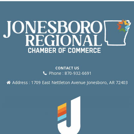
CONTACT US
Phone : 870-932-6691
Address : 1709 East Nettleton Avenue Jonesboro, AR 72403