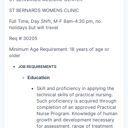
ST BERNARDS WOMENS CLINIC
Full Time
,
Day Shift
,
M-F 8am-4:30 pm, no
holidays but will travel
Req #
30205
Minimum Age Requirement:
18 years of age or
older
JOB REQUIREMENTS
Education
Skill and proficiency in applying the
technical skills of practical nursing.
Such proficiency is acquired through
completion of an approved Practical
Nurse Program. Knowledge of human
growth and development necessary
for assessment, range of treatment