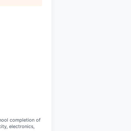
hool completion of
ity, electronics,