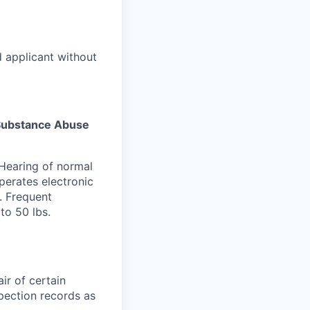
d applicant without
s Substance Abuse
 Hearing of normal
perates electronic
. Frequent
to 50 lbs.
ir of certain
spection records as