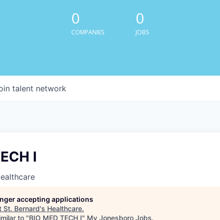
0
0
COMPANIES
JOBS
oin talent network
ECH I
Healthcare
longer accepting applications
t
St. Bernard's Healthcare
.
milar to "
BIO MED TECH I
"
My Jonesboro Jobs
.