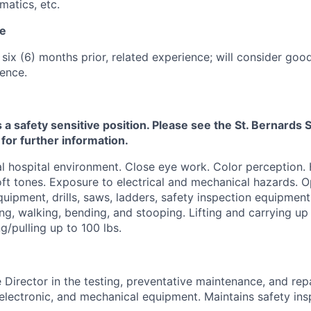
atics, etc.
ce
 six (6) months prior, related experience; will consider goo
ence.
s a safety sensitive position. Please see the St. Bernard
 for further information.
 hospital environment. Close eye work. Color perception.
ft tones. Exposure to electrical and mechanical hazards. O
quipment, drills, saws, ladders, safety inspection equipment
ng, walking, bending, and stooping. Lifting and carrying up 
g/pulling up to 100 lbs.
e Director in the testing, preventative maintenance, and repa
, electronic, and mechanical equipment. Maintains safety in