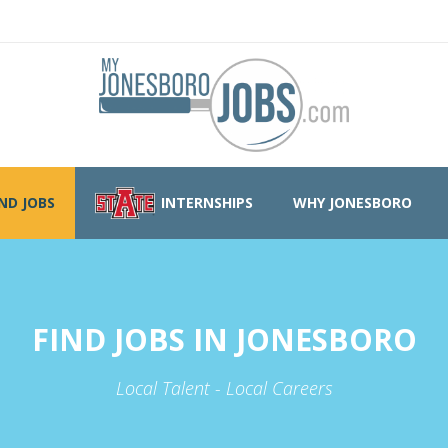
IND JOBS
INTERNSHIPS
WHY JONESBORO
FIND JOBS IN JONESBORO
Local Talent - Local Careers