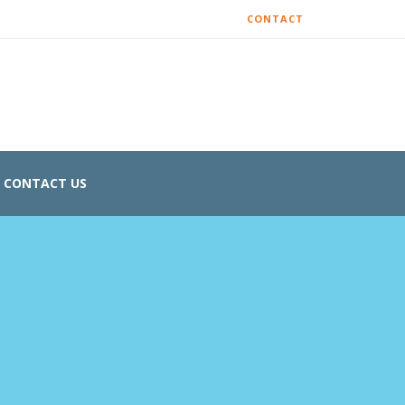
CONTACT
CONTACT US