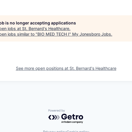
job is no longer accepting applications
pen jobs at
St. Bernard's Healthcare
.
en jobs similar to "
BIO MED TECH I
"
My Jonesboro Jobs
.
See more open positions at
St. Bernard's Healthcare
Powered by Getro.com
Privacy policy
Cookie policy