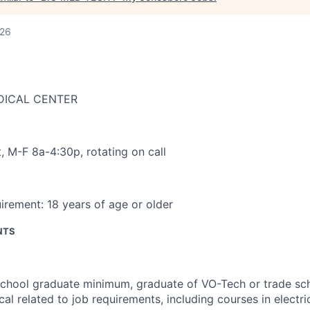
026
DICAL CENTER
t
,
M-F 8a-4:30p, rotating on call
irement:
18 years of age or older
NTS
school graduate minimum, graduate of VO-Tech or trade sc
cal related to job requirements, including courses in electric