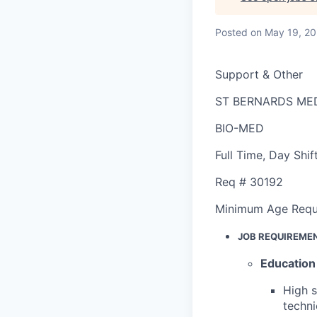
Posted
on May 19, 2
Support & Other
ST BERNARDS ME
BIO-MED
Full Time
,
Day Shif
Req #
30192
Minimum Age Requ
JOB REQUIREME
Education
High 
techni