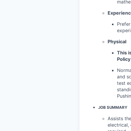
mathem
Experien
Prefer
experi
Physical
This i
Policy
Normal
and so
test e
standi
Pushin
JOB SUMMARY
Assists th
electrical