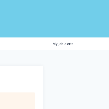
My
job
alerts