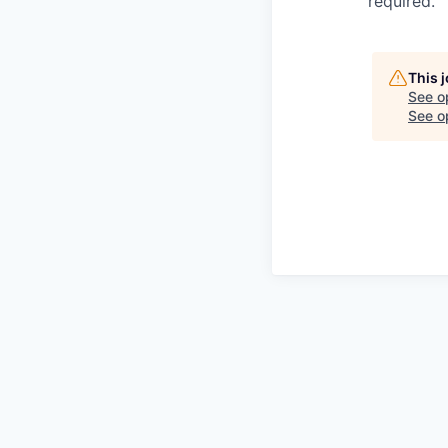
required.
This 
See o
See op