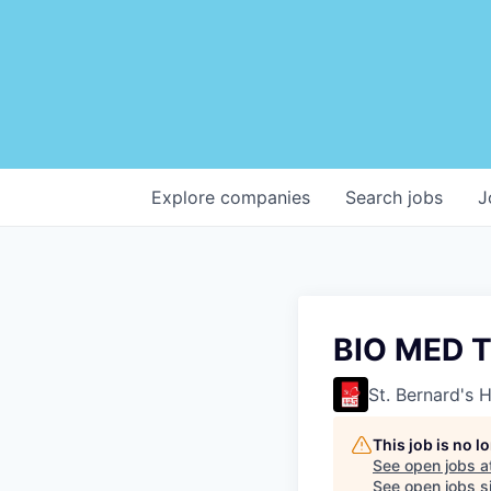
Explore
companies
Search
jobs
J
BIO MED T
St. Bernard's 
This job is no 
See open jobs a
See open jobs si