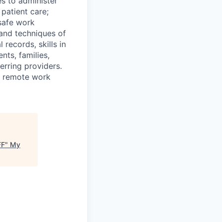
es to administer
patient care;
safe work
 and techniques of
 records, skills in
nts, families,
erring providers.
de remote work
FF
"
My