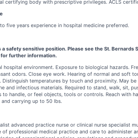
al certifying body with prescriptive privileges. ACLS certifi
ce
to five years experience in hospital medicine preferred.
s a safety sensitive position. Please see the St. Bernard
 for further information.
 hospital environment. Exposure to biological hazards. Fr
sant odors. Close eye work. Hearing of normal and soft ton
. Distinguish temperatures by touch and proximity. May be
ne and infectious materials. Required to stand, walk, sit, pu
s to handle, or feel objects, tools or controls. Reach with 
g and carrying up to 50 lbs.
alist advanced practice nurse or clinical nurse specialist 
of professional medical practice and care to administer a