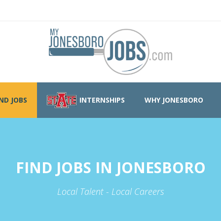
IND JOBS
INTERNSHIPS
WHY JONESBORO
FIND JOBS IN JONESBORO
Local Talent - Local Careers