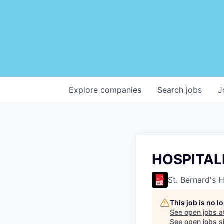
Explore
companies
Search
jobs
J
HOSPITALI
St. Bernard's 
This job is no 
See open jobs a
See open jobs si