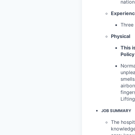
nation
Experien
Three 
Physical
This i
Policy
Normal
unplea
smells
airbor
finger
Liftin
JOB SUMMARY
The hospit
knowledge 