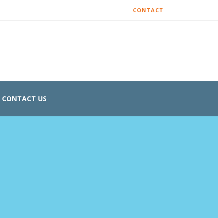
CONTACT
CONTACT US