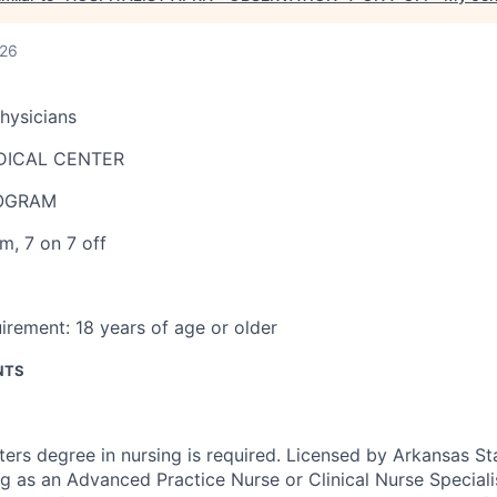
026
Physicians
DICAL CENTER
ROGRAM
pm
,
7 on 7 off
irement:
18 years of age or older
NTS
ers degree in nursing is required. Licensed by Arkansas St
g as an Advanced Practice Nurse or Clinical Nurse Specialis