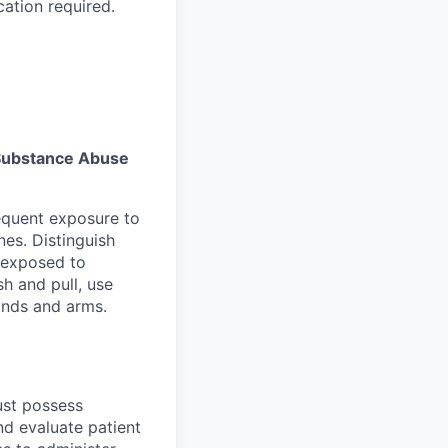
cation required.
s Substance Abuse
equent exposure to
es. Distinguish
 exposed to
sh and pull, use
hands and arms.
must possess
nd evaluate patient