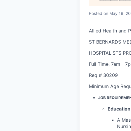
Posted
on May 19, 2
Allied Health and 
ST BERNARDS ME
HOSPITALISTS P
Full Time
,
7am - 7
Req #
30209
Minimum Age Requ
JOB REQUIREME
Education
A Mast
Nursin