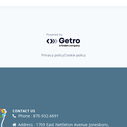
Powered by Getro.com
Privacy policy
Cookie policy
CONTACT US
Phone : 870-932-6691
Address : 1709 East Nettleton Avenue Jonesboro,