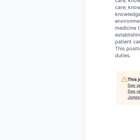
care; know
care; know
knowledge
environmen
medicine t
establishi
patient ca
This posit
duties.
This 
See o
See op
Jones