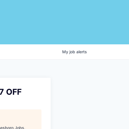
My
job
alerts
7 OFF
esboro Jobs
.