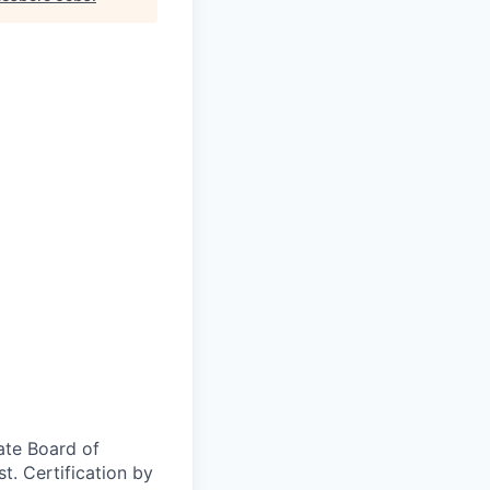
ate Board of
t. Certification by