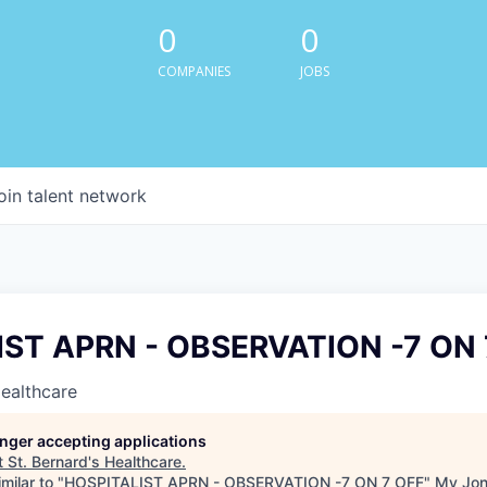
0
0
COMPANIES
JOBS
oin talent network
ST APRN - OBSERVATION -7 ON 
Healthcare
longer accepting applications
t
St. Bernard's Healthcare
.
milar to "
HOSPITALIST APRN - OBSERVATION -7 ON 7 OFF
"
My Jon