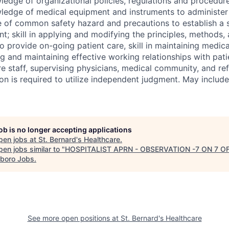
ledge of organizational policies, regulations and procedur
ledge of medical equipment and instruments to administer 
 of common safety hazard and precautions to establish a 
t; skill in applying and modifying the principles, methods,
o provide on-going patient care, skill in maintaining medical
ng and maintaining effective working relationships with patie
re staff, supervising physicians, medical community, and ref
ion is required to utilize independent judgment. May inclu
job is no longer accepting applications
pen jobs at
St. Bernard's Healthcare
.
en jobs similar to "
HOSPITALIST APRN - OBSERVATION -7 ON 7 O
boro Jobs
.
See more open positions at
St. Bernard's Healthcare