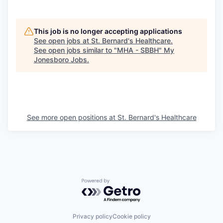
This job is no longer accepting applications
See open jobs at
St. Bernard's Healthcare
.
See open jobs similar to "
MHA - SBBH
"
My
Jonesboro Jobs
.
See more open positions at
St. Bernard's Healthcare
Powered by Getro.com
Privacy policy
Cookie policy