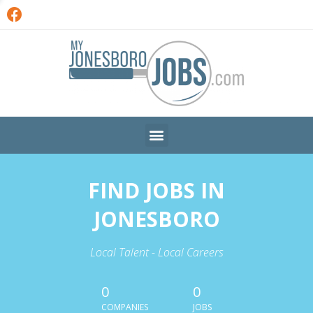
FIND JOBS IN
JONESBORO
Local Talent - Local Careers
0
0
COMPANIES
JOBS