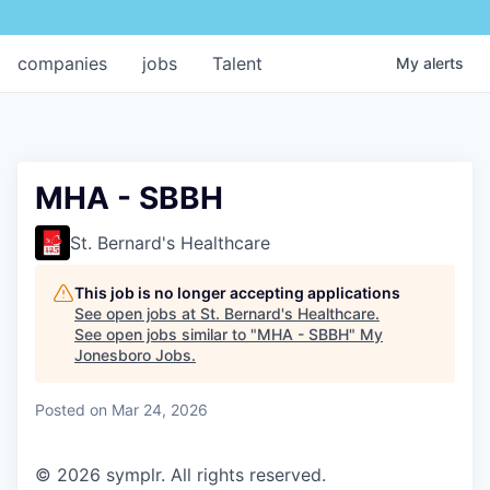
companies
jobs
Talent
My
alerts
MHA - SBBH
St. Bernard's Healthcare
This job is no longer accepting applications
See open jobs at
St. Bernard's Healthcare
.
See open jobs similar to "
MHA - SBBH
"
My
Jonesboro Jobs
.
Posted
on Mar 24, 2026
© 2026 symplr. All rights reserved.