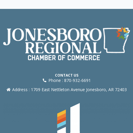
CONTACT US
Phone : 870-932-6691
Address : 1709 East Nettleton Avenue Jonesboro, AR 72403