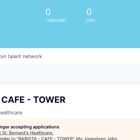
0
0
COMPANIES
JOBS
oin talent network
- CAFE - TOWER
Healthcare
longer accepting applications
t
St. Bernard's Healthcare
.
milar to "
BARISTA - CAFE - TOWER
"
My Jonesboro Jobs
.