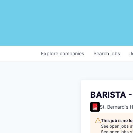
Explore
companies
Search
jobs
J
BARISTA 
St. Bernard's 
This job is no 
See open jobs a
See open jobs si