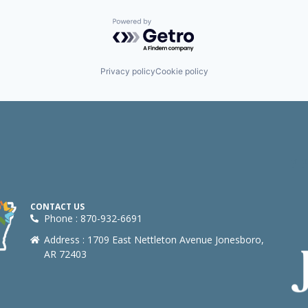
Powered by Getro.com
Privacy policy
Cookie policy
CONTACT US
Phone : 870-932-6691
Address : 1709 East Nettleton Avenue Jonesboro,
AR 72403