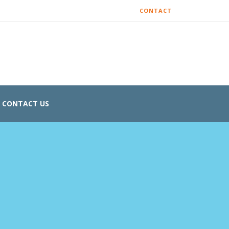
CONTACT
CONTACT US