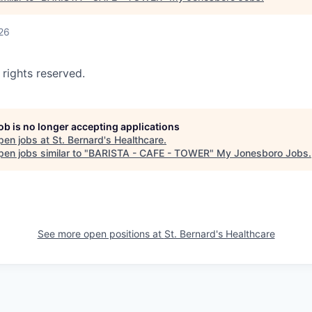
26
 rights reserved.
job is no longer accepting applications
pen jobs at
St. Bernard's Healthcare
.
en jobs similar to "
BARISTA - CAFE - TOWER
"
My Jonesboro Jobs
.
See more open positions at
St. Bernard's Healthcare