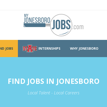
IND JOBS
INTERNSHIPS
WHY JONESBORO
FIND JOBS IN JONESBORO
Local Talent - Local Careers