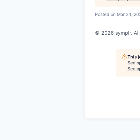
Posted
on Mar 24, 20
© 2026 symplr. All
This 
See o
See op