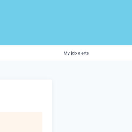
My
job
alerts