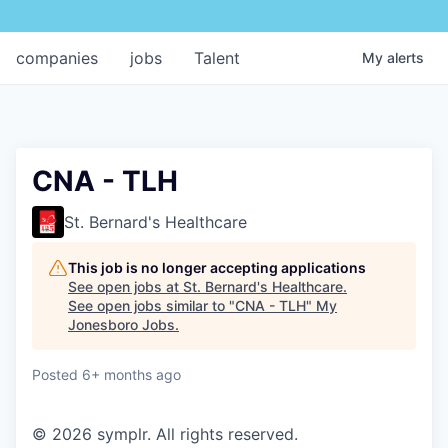
companies
jobs
Talent
My
alerts
CNA - TLH
St. Bernard's Healthcare
This job is no longer accepting applications
See open jobs at
St. Bernard's Healthcare
.
See open jobs similar to "
CNA - TLH
"
My
Jonesboro Jobs
.
Posted
6+ months ago
© 2026 symplr. All rights reserved.