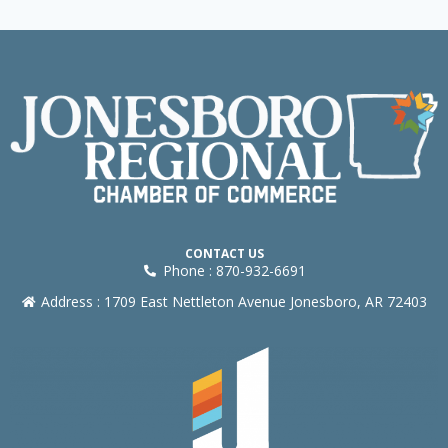
CONTACT US
Phone : 870-932-6691
Address : 1709 East Nettleton Avenue Jonesboro, AR 72403