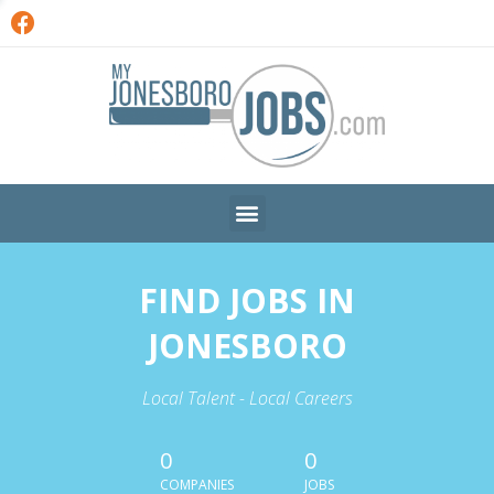
FIND JOBS IN
JONESBORO
Local Talent - Local Careers
0
0
COMPANIES
JOBS