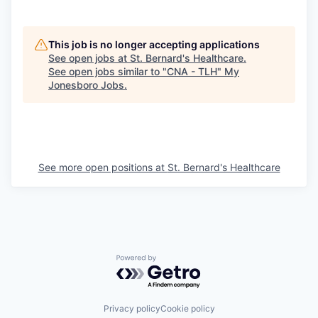
This job is no longer accepting applications
See open jobs at
St. Bernard's Healthcare
.
See open jobs similar to "
CNA - TLH
"
My
Jonesboro Jobs
.
See more open positions at
St. Bernard's Healthcare
Powered by Getro.com
Privacy policy
Cookie policy