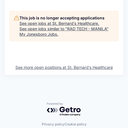
This job is no longer accepting applications
See open jobs at
St. Bernard's Healthcare
.
See open jobs similar to "
RAD TECH - MANILA
"
My Jonesboro Jobs
.
See more open positions at
St. Bernard's Healthcare
Powered by Getro.com
Privacy policy
Cookie policy