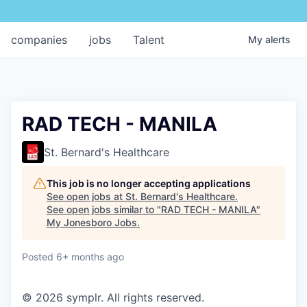
companies
jobs
Talent
My
alerts
RAD TECH - MANILA
St. Bernard's Healthcare
This job is no longer accepting applications
See open jobs at
St. Bernard's Healthcare
.
See open jobs similar to "
RAD TECH - MANILA
"
My Jonesboro Jobs
.
Posted
6+ months ago
© 2026 symplr. All rights reserved.