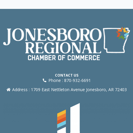
CONTACT US
Phone : 870-932-6691
Address : 1709 East Nettleton Avenue Jonesboro, AR 72403