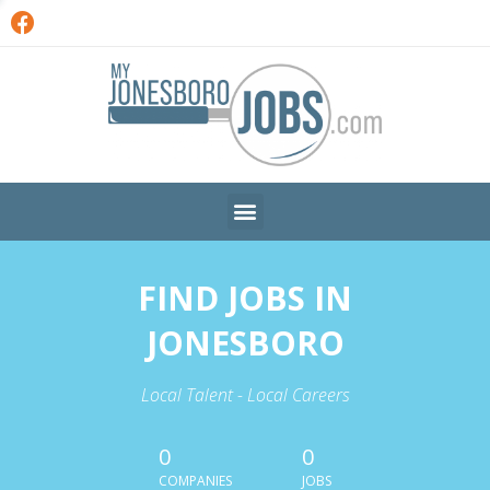
FIND JOBS IN
JONESBORO
Local Talent - Local Careers
0
0
COMPANIES
JOBS