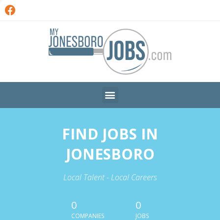
FIND JOBS IN
JONESBORO
Local Talent - Local Careers
0
0
COMPANIES
JOBS