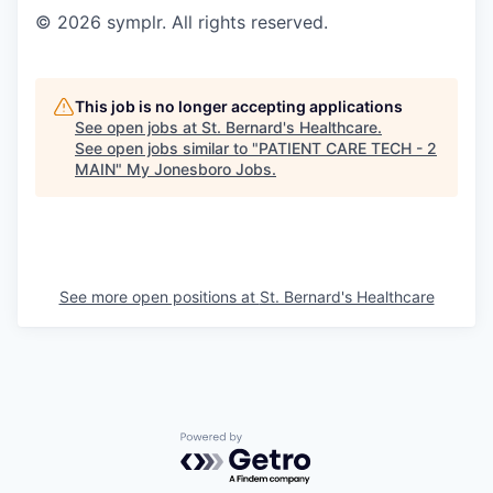
© 2026 symplr. All rights reserved.
This job is no longer accepting applications
See open jobs at
St. Bernard's Healthcare
.
See open jobs similar to "
PATIENT CARE TECH - 2
MAIN
"
My Jonesboro Jobs
.
See more open positions at
St. Bernard's Healthcare
Powered by Getro.com