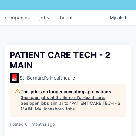
companies
jobs
Talent
My
alerts
PATIENT CARE TECH - 2
MAIN
St. Bernard's Healthcare
This job is no longer accepting applications
See open jobs at
St. Bernard's Healthcare
.
See open jobs similar to "
PATIENT CARE TECH - 2
MAIN
"
My Jonesboro Jobs
.
Posted
6+ months ago