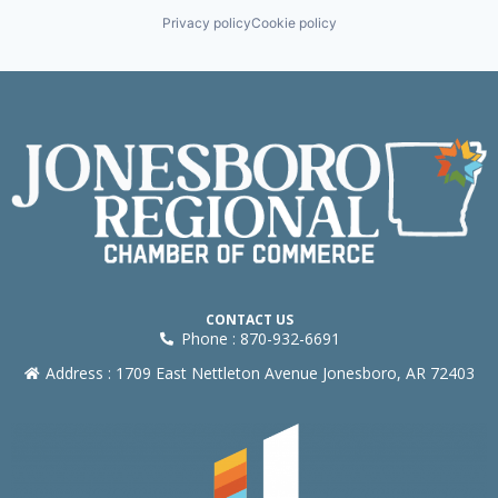
Privacy policy
Cookie policy
CONTACT US
Phone : 870-932-6691
Address : 1709 East Nettleton Avenue Jonesboro, AR 72403