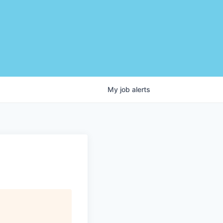
My
job
alerts