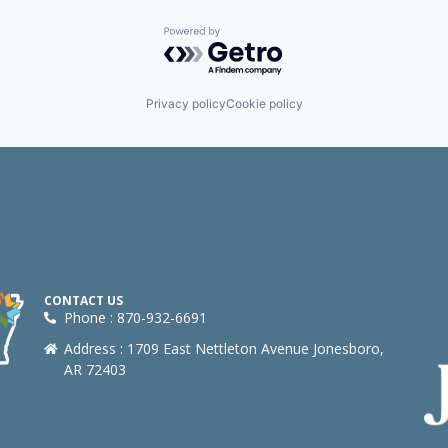
Powered by Getro.com
Privacy policy
Cookie policy
CONTACT US
Phone : 870-932-6691
Address : 1709 East Nettleton Avenue Jonesboro,
AR 72403