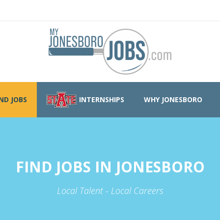
IND JOBS
INTERNSHIPS
WHY JONESBORO
FIND JOBS IN JONESBORO
Local Talent - Local Careers