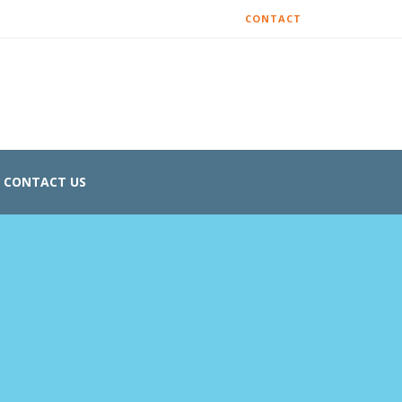
CONTACT
CONTACT US