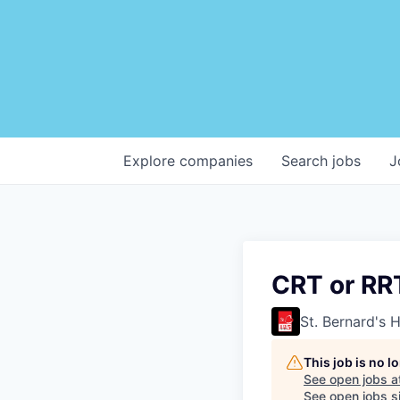
Explore
companies
Search
jobs
J
CRT or RR
St. Bernard's 
This job is no 
See open jobs a
See open jobs si