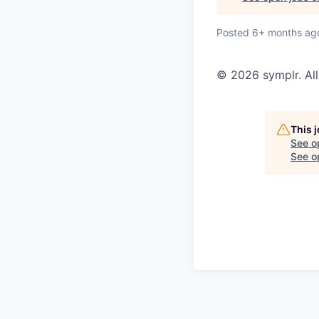
Posted
6+ months ag
© 2026 symplr. All
This 
See o
See op