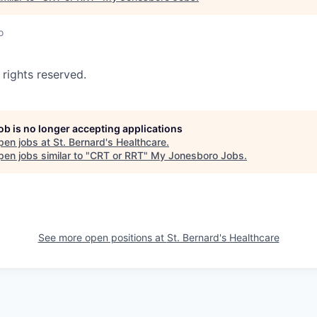
o
 rights reserved.
job is no longer accepting applications
pen jobs at
St. Bernard's Healthcare
.
en jobs similar to "
CRT or RRT
"
My Jonesboro Jobs
.
See more open positions at
St. Bernard's Healthcare