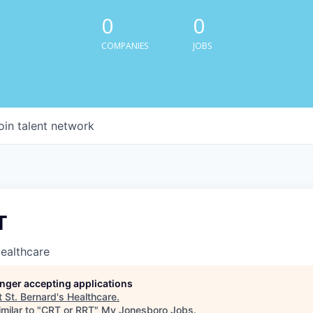
0
0
COMPANIES
JOBS
oin talent network
T
Healthcare
longer accepting applications
t
St. Bernard's Healthcare
.
milar to "
CRT or RRT
"
My Jonesboro Jobs
.