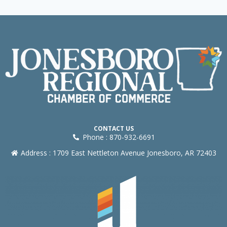
CONTACT US
Phone : 870-932-6691
Address : 1709 East Nettleton Avenue Jonesboro, AR 72403