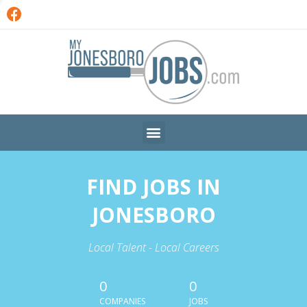
FIND JOBS IN
JONESBORO
Local Talent - Local Careers
0
0
COMPANIES
JOBS