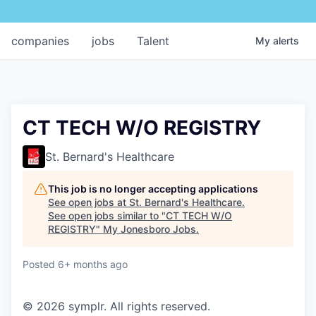
companies
jobs
Talent
My
alerts
CT TECH W/O REGISTRY
St. Bernard's Healthcare
This job is no longer accepting applications
See open jobs at
St. Bernard's Healthcare
.
See open jobs similar to "
CT TECH W/O
REGISTRY
"
My Jonesboro Jobs
.
Posted
6+ months ago
© 2026 symplr. All rights reserved.