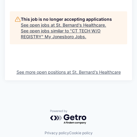
This job is no longer accepting applications
See open jobs at
St. Bernard's Healthcare
.
See open jobs similar to "
CT TECH W/O
REGISTRY
"
My Jonesboro Jobs
.
See more open positions at
St. Bernard's Healthcare
Powered by Getro.com
Privacy policy
Cookie policy