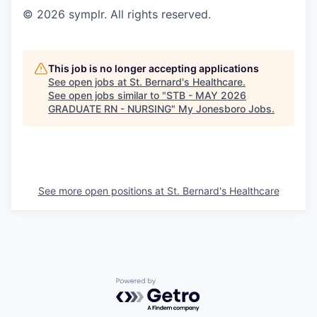
© 2026 symplr. All rights reserved.
This job is no longer accepting applications
See open jobs at
St. Bernard's Healthcare
.
See open jobs similar to "
STB - MAY 2026
GRADUATE RN - NURSING
"
My Jonesboro Jobs
.
See more open positions at
St. Bernard's Healthcare
Powered by Getro.com