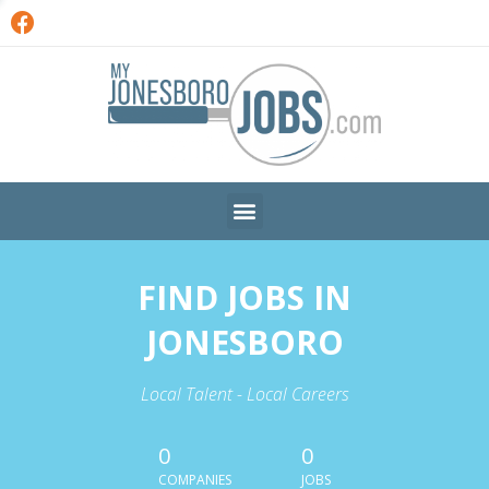
FIND JOBS IN
JONESBORO
Local Talent - Local Careers
0
0
COMPANIES
JOBS