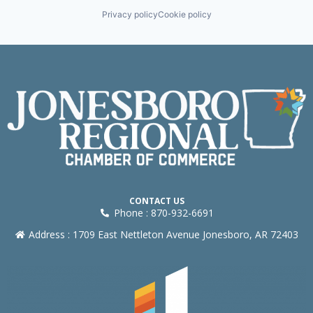
Privacy policy
Cookie policy
CONTACT US
Phone : 870-932-6691
Address : 1709 East Nettleton Avenue Jonesboro, AR 72403