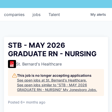
companies
jobs
Talent
My
alerts
STB - MAY 2026
GRADUATE RN - NURSING
St. Bernard's Healthcare
This job is no longer accepting applications
See open jobs at
St. Bernard's Healthcare
.
See open jobs similar to "
STB - MAY 2026
GRADUATE RN - NURSING
"
My Jonesboro Jobs
.
Posted
6+ months ago