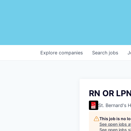
Explore
companies
Search
jobs
J
RN OR LP
St. Bernard's 
This job is no 
See open jobs a
See open jobs si