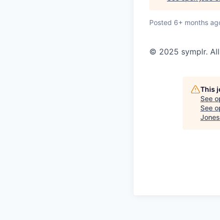
Posted
6+ months ag
© 2025 symplr. All
This 
See o
See op
Jones