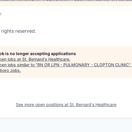
o
 rights reserved.
job is no longer accepting applications
pen jobs at
St. Bernard's Healthcare
.
en jobs similar to "
RN OR LPN - PULMONARY - CLOPTON CLINIC
"
boro Jobs
.
See more open positions at
St. Bernard's Healthcare