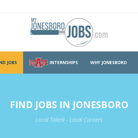
IND JOBS
INTERNSHIPS
WHY JONESBORO
FIND JOBS IN JONESBORO
Local Talent - Local Careers