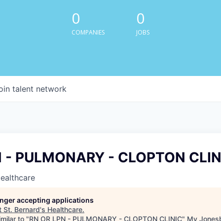
0
0
COMPANIES
JOBS
oin talent network
N - PULMONARY - CLOPTON CLIN
Healthcare
longer accepting applications
t
St. Bernard's Healthcare
.
milar to "
RN OR LPN - PULMONARY - CLOPTON CLINIC
"
My Jones