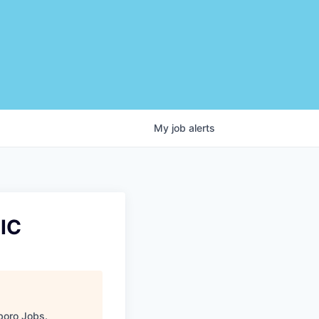
My
job
alerts
IC
boro Jobs
.