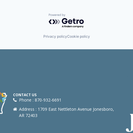
Powered by Getro.com
Privacy policy
Cookie policy
CONTACT US
Phone : 870-932-6691
Address : 1709 East Nettleton Avenue Jonesboro,
AR 72403