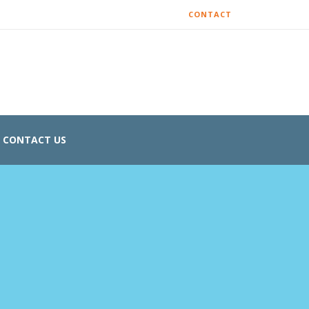
CONTACT
CONTACT US