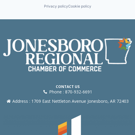
Privacy policy
Cookie policy
CONTACT US
Phone : 870-932-6691
Address : 1709 East Nettleton Avenue Jonesboro, AR 72403