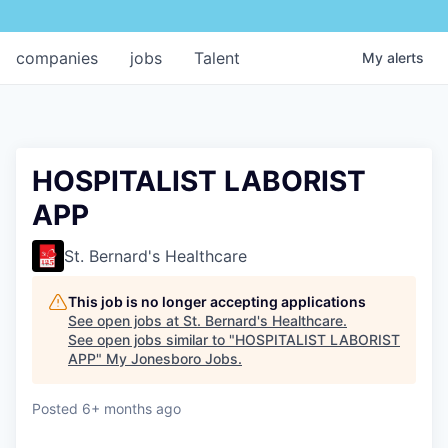
companies
jobs
Talent
My
alerts
HOSPITALIST LABORIST
APP
St. Bernard's Healthcare
This job is no longer accepting applications
See open jobs at
St. Bernard's Healthcare
.
See open jobs similar to "
HOSPITALIST LABORIST
APP
"
My Jonesboro Jobs
.
Posted
6+ months ago