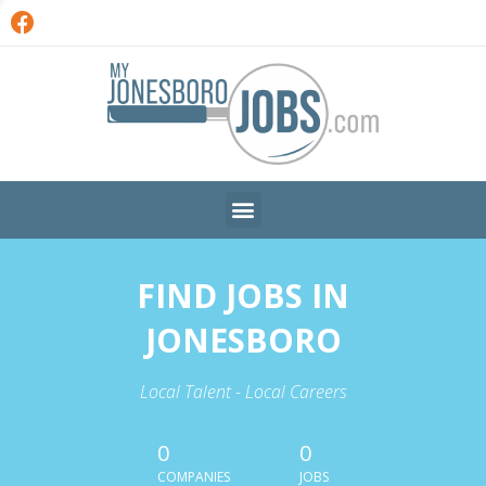
FIND JOBS IN
JONESBORO
Local Talent - Local Careers
0
0
COMPANIES
JOBS