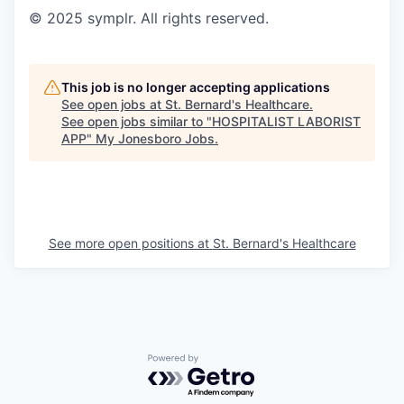
© 2025 symplr. All rights reserved.
This job is no longer accepting applications
See open jobs at
St. Bernard's Healthcare
.
See open jobs similar to "
HOSPITALIST LABORIST
APP
"
My Jonesboro Jobs
.
See more open positions at
St. Bernard's Healthcare
Powered by Getro.com