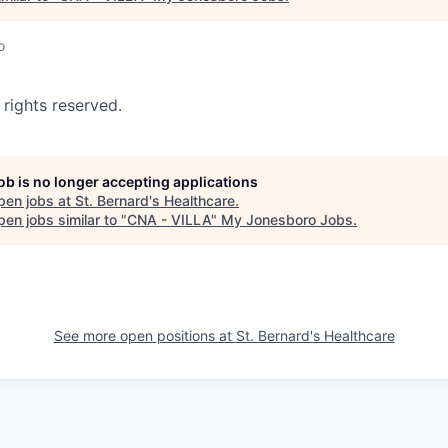
o
 rights reserved.
job is no longer accepting applications
pen jobs at
St. Bernard's Healthcare
.
en jobs similar to "
CNA - VILLA
"
My Jonesboro Jobs
.
See more open positions at
St. Bernard's Healthcare