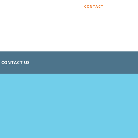
CONTACT
CONTACT US