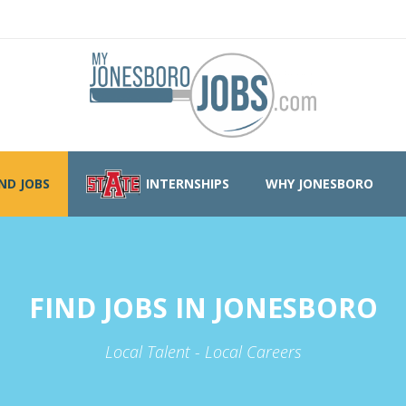
IND JOBS
INTERNSHIPS
WHY JONESBORO
FIND JOBS IN JONESBORO
Local Talent - Local Careers