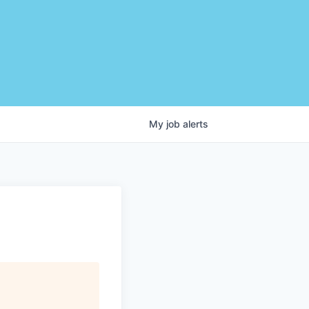
My
job
alerts