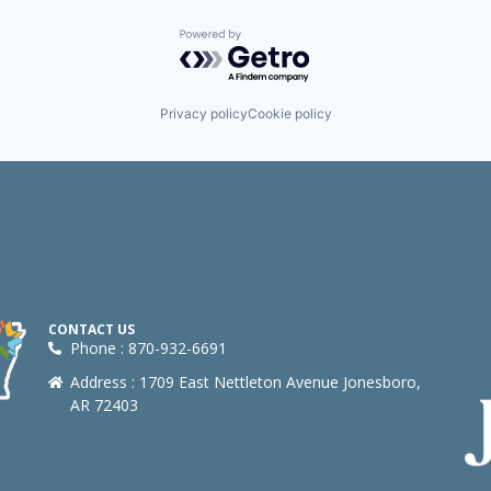
Powered by Getro.com
Privacy policy
Cookie policy
CONTACT US
Phone : 870-932-6691
Address : 1709 East Nettleton Avenue Jonesboro,
AR 72403