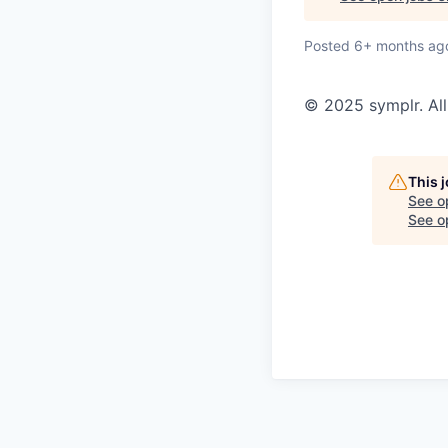
Posted
6+ months ag
© 2025 symplr. All
This 
See o
See op