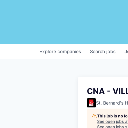
Explore
companies
Search
jobs
J
CNA - VIL
St. Bernard's 
This job is no 
See open jobs a
See open jobs si