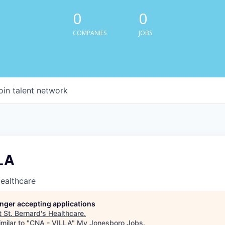
0
0
COMPANIES
JOBS
oin talent network
LA
Healthcare
longer accepting applications
t
St. Bernard's Healthcare
.
milar to "
CNA - VILLA
"
My Jonesboro Jobs
.