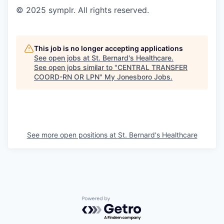
© 2025 symplr. All rights reserved.
This job is no longer accepting applications
See open jobs at
St. Bernard's Healthcare
.
See open jobs similar to "
CENTRAL TRANSFER
COORD-RN OR LPN
"
My Jonesboro Jobs
.
See more open positions at
St. Bernard's Healthcare
Powered by Getro.com