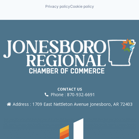
Privacy policy
Cookie policy
CONTACT US
Phone : 870-932-6691
Address : 1709 East Nettleton Avenue Jonesboro, AR 72403