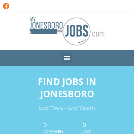
FIND JOBS IN
JONESBORO
Local Talent - Local Careers
0
0
COMPANIES
JOBS