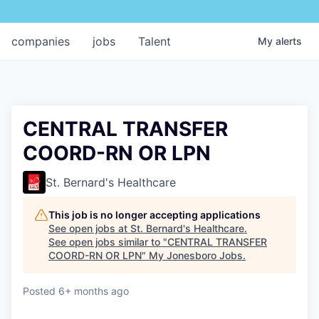
companies
jobs
Talent
My
alerts
CENTRAL TRANSFER
COORD-RN OR LPN
St. Bernard's Healthcare
This job is no longer accepting applications
See open jobs at
St. Bernard's Healthcare
.
See open jobs similar to "
CENTRAL TRANSFER
COORD-RN OR LPN
"
My Jonesboro Jobs
.
Posted
6+ months ago