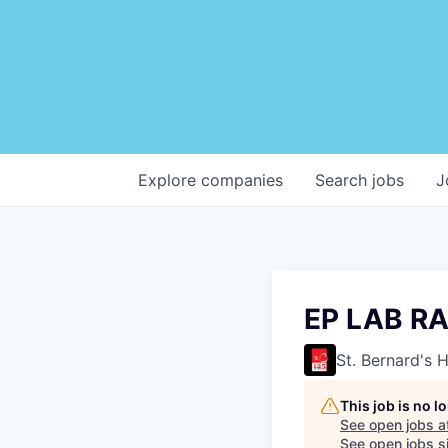
Explore
companies
Search
jobs
J
EP LAB R
St. Bernard's 
This job is no 
See open jobs a
See open jobs si