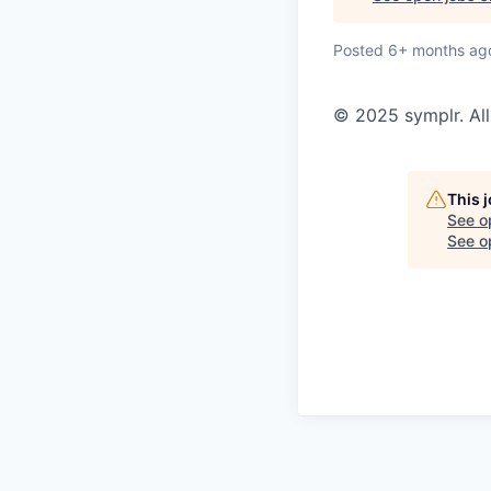
Posted
6+ months ag
© 2025 symplr. All
This 
See o
See op