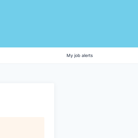
My
job
alerts