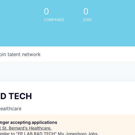
0
0
COMPANIES
JOBS
oin talent network
AD TECH
Healthcare
longer accepting applications
t
St. Bernard's Healthcare
.
milar to "
EP LAB RAD TECH
"
My Jonesboro Jobs
.