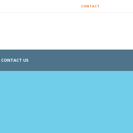
CONTACT
CONTACT US