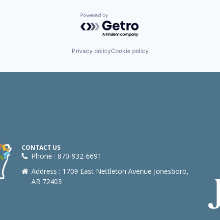
Powered by Getro.com
Privacy policy
Cookie policy
CONTACT US
Phone : 870-932-6691
Address : 1709 East Nettleton Avenue Jonesboro,
AR 72403