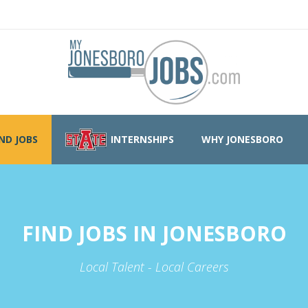
IND JOBS
INTERNSHIPS
WHY JONESBORO
FIND JOBS IN JONESBORO
Local Talent - Local Careers