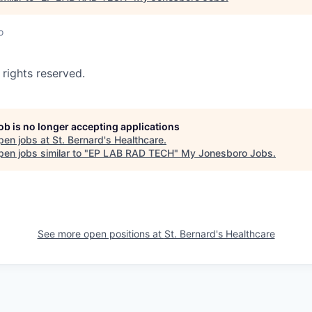
o
 rights reserved.
job is no longer accepting applications
pen jobs at
St. Bernard's Healthcare
.
en jobs similar to "
EP LAB RAD TECH
"
My Jonesboro Jobs
.
See more open positions at
St. Bernard's Healthcare