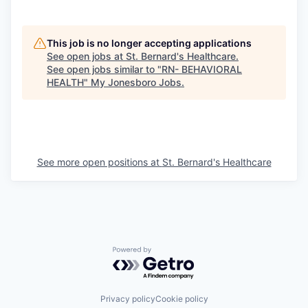
This job is no longer accepting applications
See open jobs at
St. Bernard's Healthcare
.
See open jobs similar to "
RN- BEHAVIORAL
HEALTH
"
My Jonesboro Jobs
.
See more open positions at
St. Bernard's Healthcare
Powered by Getro.com
Privacy policy
Cookie policy