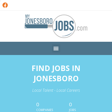
FIND JOBS IN
JONESBORO
Local Talent - Local Careers
0
0
COMPANIES
JOBS