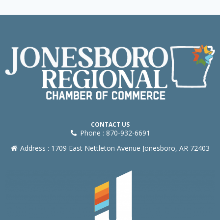
CONTACT US
Phone : 870-932-6691
Address : 1709 East Nettleton Avenue Jonesboro, AR 72403