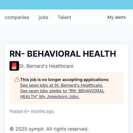
companies
jobs
Talent
My
alerts
RN- BEHAVIORAL HEALTH
St. Bernard's Healthcare
This job is no longer accepting applications
See open jobs at
St. Bernard's Healthcare
.
See open jobs similar to "
RN- BEHAVIORAL
HEALTH
"
My Jonesboro Jobs
.
Posted
6+ months ago
© 2025 symplr. All rights reserved.