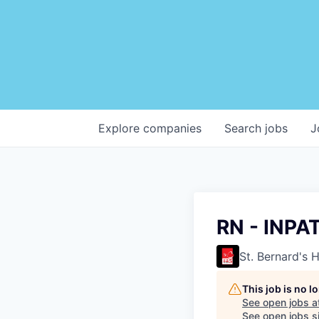
Explore
companies
Search
jobs
J
RN - INPA
St. Bernard's 
This job is no 
See open jobs a
See open jobs si