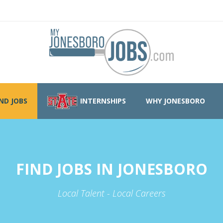
IND JOBS
INTERNSHIPS
WHY JONESBORO
FIND JOBS IN JONESBORO
Local Talent - Local Careers