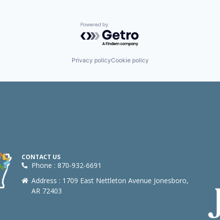
Powered by Getro.com
Privacy policy
Cookie policy
CONTACT US
Phone : 870-932-6691
Address : 1709 East Nettleton Avenue Jonesboro,
AR 72403