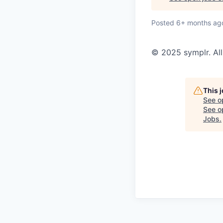
Posted
6+ months ag
© 2025 symplr. All
This 
See o
See op
Jobs
.