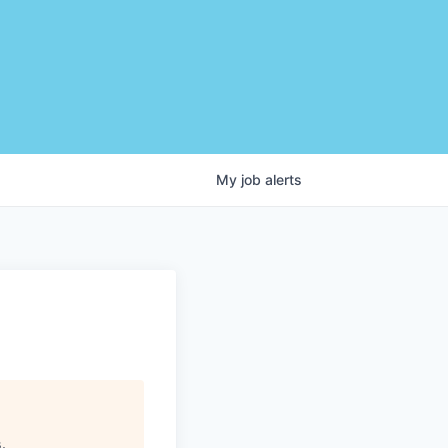
My
job
alerts
s
.