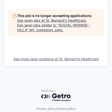
This job is no longer accepting applications
See open jobs at
St. Bernard's Healthcare
.
See open jobs similar to "
SOCIAL WORKER -
VILLA
"
My Jonesboro Jobs
.
See more open positions at
St. Bernard's Healthcare
Powered by Getro.com
Privacy policy
Cookie policy