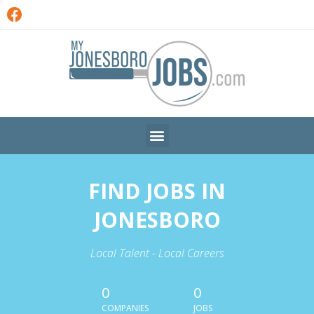
FIND JOBS IN
JONESBORO
Local Talent - Local Careers
0
0
COMPANIES
JOBS