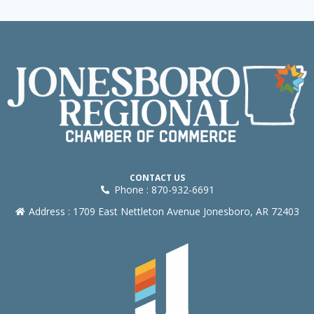
CONTACT US
Phone : 870-932-6691
Address : 1709 East Nettleton Avenue Jonesboro, AR 72403