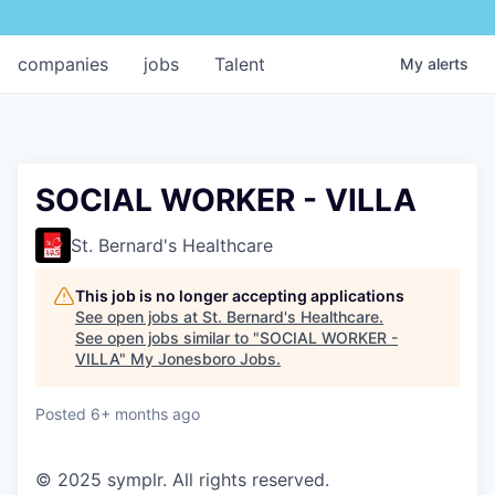
companies
jobs
Talent
My
alerts
SOCIAL WORKER - VILLA
St. Bernard's Healthcare
This job is no longer accepting applications
See open jobs at
St. Bernard's Healthcare
.
See open jobs similar to "
SOCIAL WORKER -
VILLA
"
My Jonesboro Jobs
.
Posted
6+ months ago
© 2025 symplr. All rights reserved.