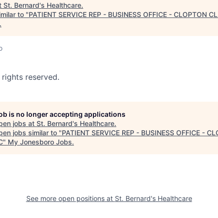
t
St. Bernard's Healthcare
.
milar to "
PATIENT SERVICE REP - BUSINESS OFFICE - CLOPTON CL
.
o
 rights reserved.
job is no longer accepting applications
pen jobs at
St. Bernard's Healthcare
.
en jobs similar to "
PATIENT SERVICE REP - BUSINESS OFFICE - C
C
"
My Jonesboro Jobs
.
See more open positions at
St. Bernard's Healthcare