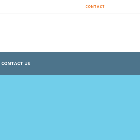
CONTACT
CONTACT US