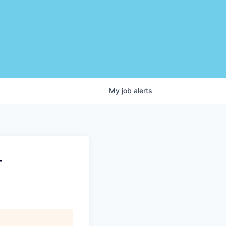
My
job
alerts
-