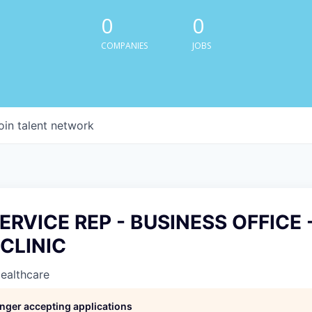
0
0
COMPANIES
JOBS
oin talent network
ERVICE REP - BUSINESS OFFICE 
CLINIC
Healthcare
longer accepting applications