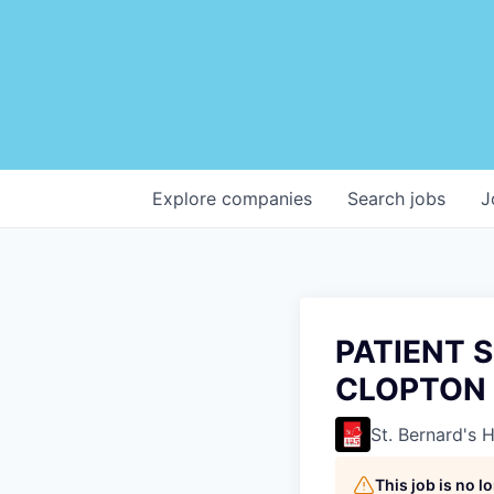
Explore
companies
Search
jobs
J
PATIENT S
CLOPTON 
St. Bernard's 
This job is no 