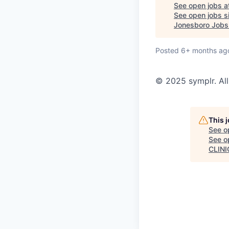
See open jobs a
See open jobs si
Jonesboro Jobs
Posted
6+ months ag
© 2025 symplr. All
This 
See o
See op
CLINI