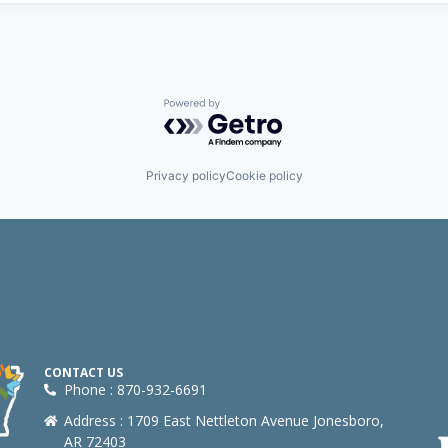
Powered by Getro.com
Privacy policy
Cookie policy
CONTACT US
Phone : 870-932-6691
Address : 1709 East Nettleton Avenue Jonesboro,
AR 72403