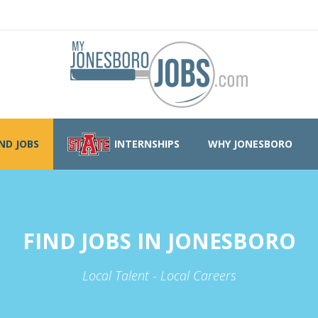
IND JOBS
INTERNSHIPS
WHY JONESBORO
FIND JOBS IN JONESBORO
Local Talent - Local Careers