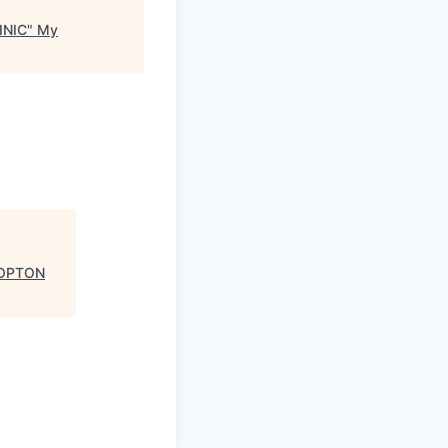
INIC
"
My
LOPTON