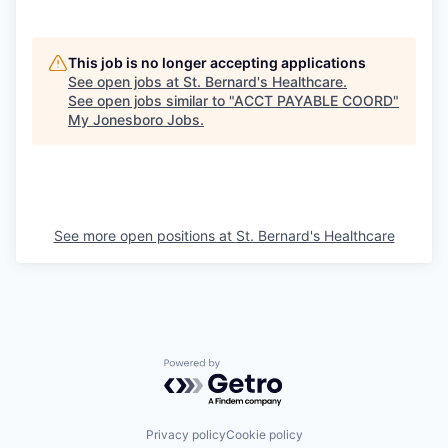
This job is no longer accepting applications
See open jobs at
St. Bernard's Healthcare
.
See open jobs similar to "
ACCT PAYABLE COORD
"
My Jonesboro Jobs
.
See more open positions at
St. Bernard's Healthcare
Powered by Getro.com
Privacy policy
Cookie policy