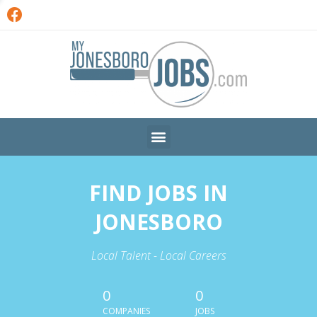
FIND JOBS IN
JONESBORO
Local Talent - Local Careers
0
0
COMPANIES
JOBS