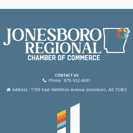
CONTACT US
Phone : 870-932-6691
Address : 1709 East Nettleton Avenue Jonesboro, AR 72403