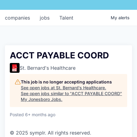
companies
jobs
Talent
My
alerts
ACCT PAYABLE COORD
St. Bernard's Healthcare
This job is no longer accepting applications
See open jobs at
St. Bernard's Healthcare
.
See open jobs similar to "
ACCT PAYABLE COORD
"
My Jonesboro Jobs
.
Posted
6+ months ago
© 2025 symplr. All rights reserved.