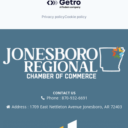
Privacy policy
Cookie policy
CONTACT US
Phone : 870-932-6691
Address : 1709 East Nettleton Avenue Jonesboro, AR 72403