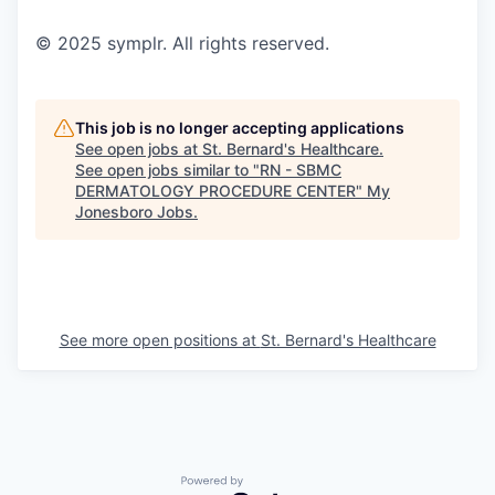
© 2025 symplr. All rights reserved.
This job is no longer accepting applications
See open jobs at
St. Bernard's Healthcare
.
See open jobs similar to "
RN - SBMC
DERMATOLOGY PROCEDURE CENTER
"
My
Jonesboro Jobs
.
See more open positions at
St. Bernard's Healthcare
Powered by Getro.com