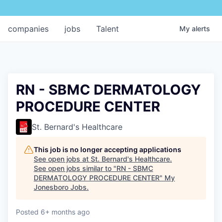
companies
jobs
Talent
My
alerts
RN - SBMC DERMATOLOGY
PROCEDURE CENTER
St. Bernard's Healthcare
This job is no longer accepting applications
See open jobs at
St. Bernard's Healthcare
.
See open jobs similar to "
RN - SBMC
DERMATOLOGY PROCEDURE CENTER
"
My
Jonesboro Jobs
.
Posted
6+ months ago