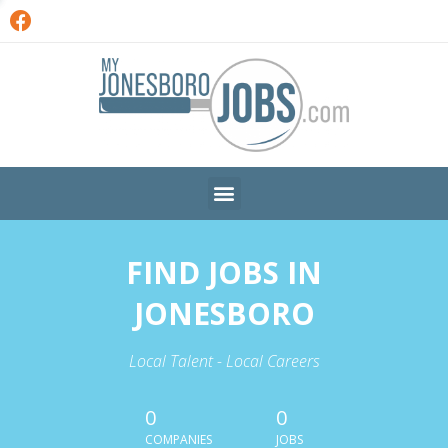
FIND JOBS IN
JONESBORO
Local Talent - Local Careers
0
0
COMPANIES
JOBS