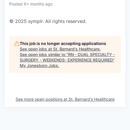
Posted
6+ months ago
© 2025 symplr. All rights reserved.
This job is no longer accepting applications
See open jobs at
St. Bernard's Healthcare
.
See open jobs similar to "
RN - DUAL SPECIALTY -
SURGERY - WEEKENDS- EXPERIENCE REQUIRED
"
My Jonesboro Jobs
.
See more open positions at
St. Bernard's Healthcare