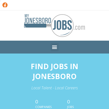
FIND JOBS IN
JONESBORO
Local Talent - Local Careers
0
0
COMPANIES
JOBS