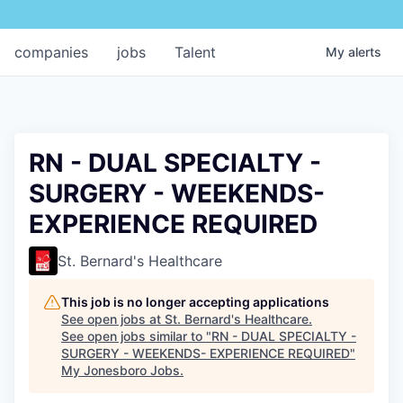
companies
jobs
Talent
My
alerts
RN - DUAL SPECIALTY -
SURGERY - WEEKENDS-
EXPERIENCE REQUIRED
St. Bernard's Healthcare
This job is no longer accepting applications
See open jobs at
St. Bernard's Healthcare
.
See open jobs similar to "
RN - DUAL SPECIALTY -
SURGERY - WEEKENDS- EXPERIENCE REQUIRED
"
My Jonesboro Jobs
.