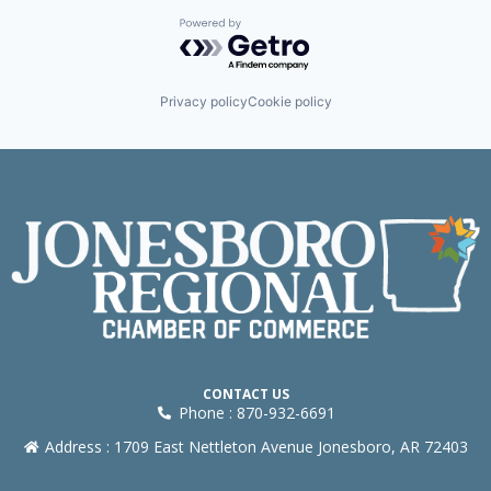
Powered by Getro.com
Privacy policy
Cookie policy
CONTACT US
Phone : 870-932-6691
Address : 1709 East Nettleton Avenue Jonesboro, AR 72403