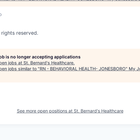
o
 rights reserved.
job is no longer accepting applications
pen jobs at
St. Bernard's Healthcare
.
en jobs similar to "
RN - BEHAVIORAL HEALTH- JONESBORO
"
My J
See more open positions at
St. Bernard's Healthcare