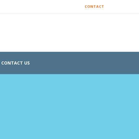
CONTACT
CONTACT US