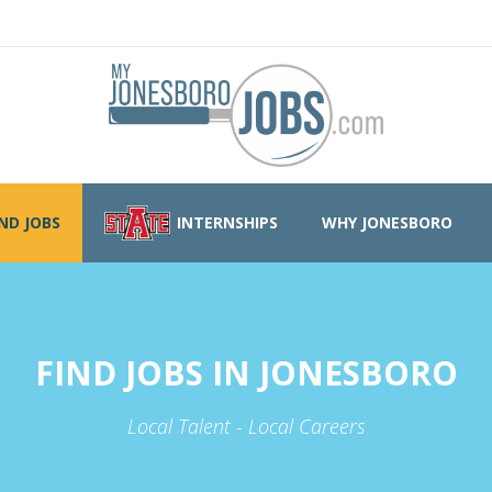
IND JOBS
INTERNSHIPS
WHY JONESBORO
FIND JOBS IN JONESBORO
Local Talent - Local Careers