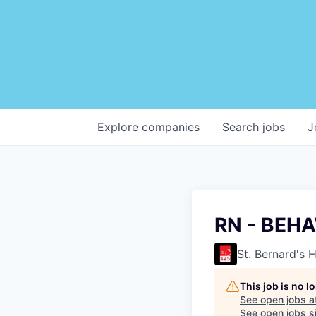
Explore
companies
Search
jobs
J
RN - BEH
St. Bernard's 
This job is no 
See open jobs a
See open jobs si