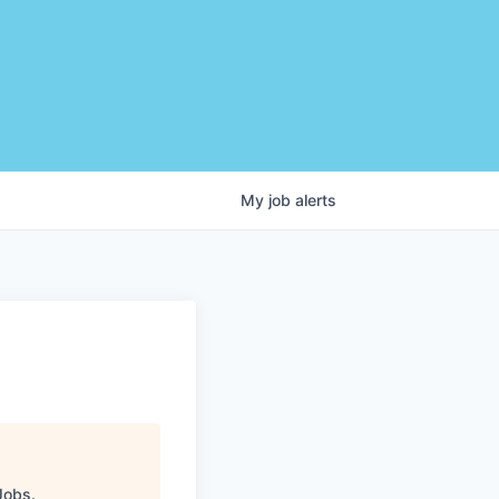
My
job
alerts
Jobs
.