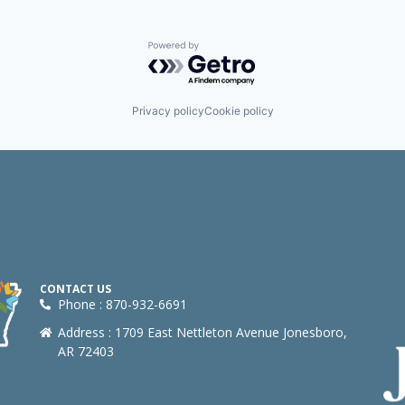
Powered by Getro.com
Privacy policy
Cookie policy
CONTACT US
Phone : 870-932-6691
Address : 1709 East Nettleton Avenue Jonesboro,
AR 72403