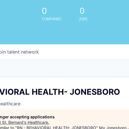
0
0
COMPANIES
JOBS
oin talent network
AVIORAL HEALTH- JONESBORO
Healthcare
longer accepting applications
t
St. Bernard's Healthcare
.
milar to "
RN - BEHAVIORAL HEALTH- JONESBORO
"
My Jonesboro 