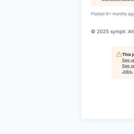
Posted
6+ months ag
© 2025 symplr. All
This 
See o
See op
Jobs
.