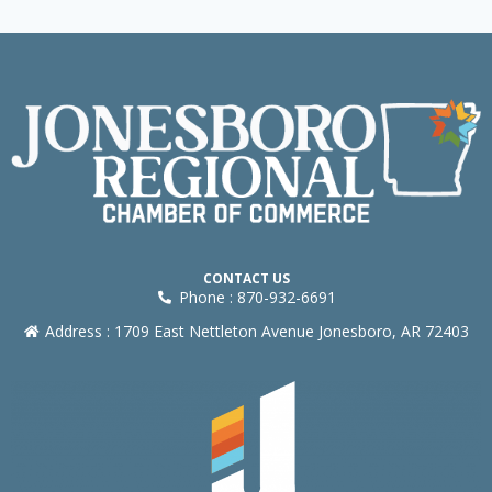
CONTACT US
Phone : 870-932-6691
Address : 1709 East Nettleton Avenue Jonesboro, AR 72403