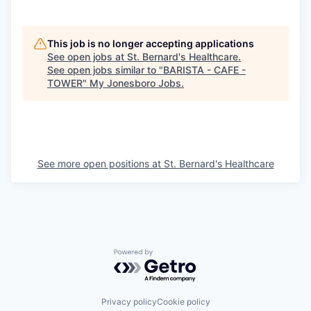
This job is no longer accepting applications
See open jobs at
St. Bernard's Healthcare
.
See open jobs similar to "
BARISTA - CAFE -
TOWER
"
My Jonesboro Jobs
.
See more open positions at
St. Bernard's Healthcare
Powered by Getro.com
Privacy policy
Cookie policy