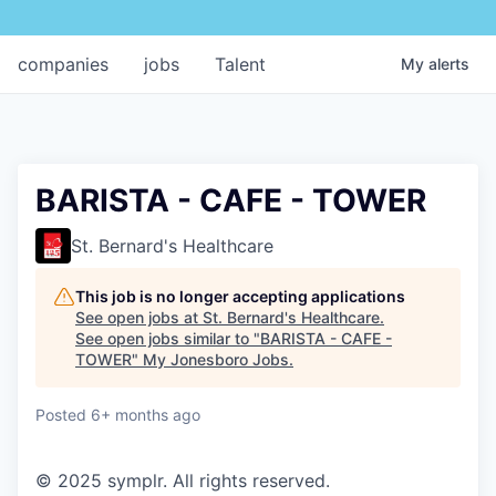
companies
jobs
Talent
My
alerts
BARISTA - CAFE - TOWER
St. Bernard's Healthcare
This job is no longer accepting applications
See open jobs at
St. Bernard's Healthcare
.
See open jobs similar to "
BARISTA - CAFE -
TOWER
"
My Jonesboro Jobs
.
Posted
6+ months ago
© 2025 symplr. All rights reserved.