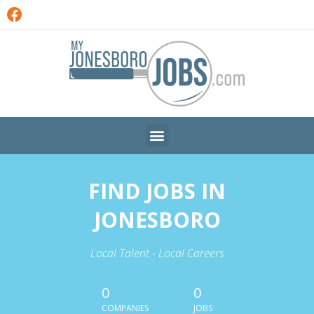
FIND JOBS IN
JONESBORO
Local Talent - Local Careers
0
0
COMPANIES
JOBS