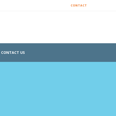
CONTACT
CONTACT US