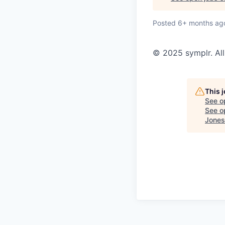
Posted
6+ months ag
© 2025 symplr. All
This 
See o
See op
Jones