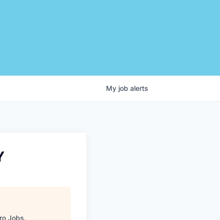
My
job
alerts
Y
ro Jobs
.