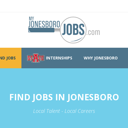
IND JOBS
INTERNSHIPS
WHY JONESBORO
FIND JOBS IN JONESBORO
Local Talent - Local Careers