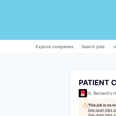
Explore
companies
Search
jobs
J
PATIENT 
St. Bernard's 
This job is no 
See open jobs a
See open jobs si