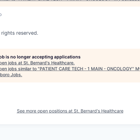
o
 rights reserved.
job is no longer accepting applications
pen jobs at
St. Bernard's Healthcare
.
en jobs similar to "
PATIENT CARE TECH - 1 MAIN - ONCOLOGY
"
M
boro Jobs
.
See more open positions at
St. Bernard's Healthcare