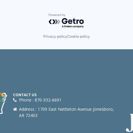
Powered by Getro.com
Privacy policy
Cookie policy
CONTACT US
Phone : 870-932-6691
Address : 1709 East Nettleton Avenue Jonesboro,
AR 72403