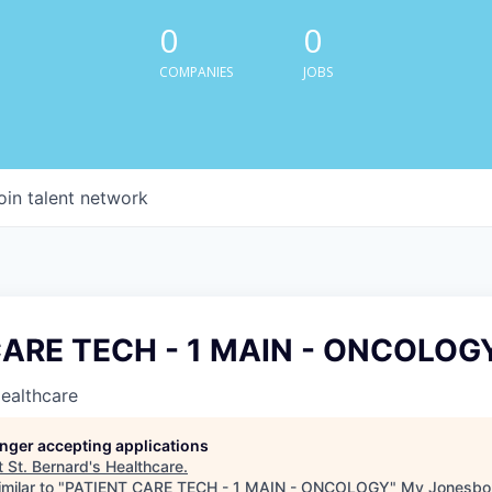
0
0
COMPANIES
JOBS
oin talent network
CARE TECH - 1 MAIN - ONCOLOG
Healthcare
longer accepting applications
t
St. Bernard's Healthcare
.
milar to "
PATIENT CARE TECH - 1 MAIN - ONCOLOGY
"
My Jonesbo